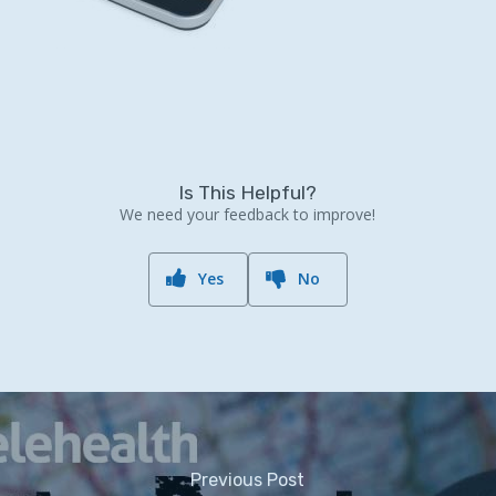
Is This Helpful?
We need your feedback to improve!
Yes
No
Previous Post