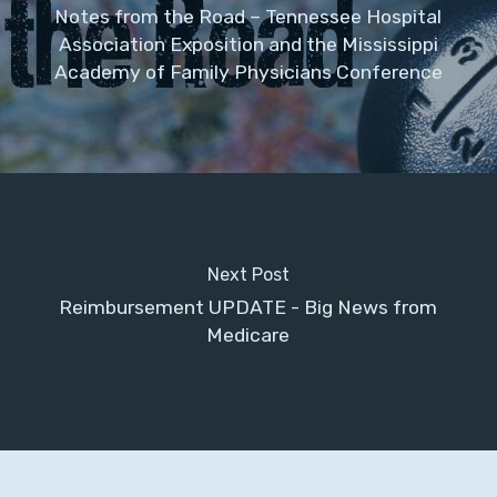
Notes from the Road – Tennessee Hospital
Association Exposition and the Mississippi
Academy of Family Physicians Conference
Next Post
Reimbursement UPDATE - Big News from
Medicare