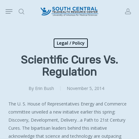
Skip
Menu
to
search
acc
main
content
Legal / Policy
Scientific Cures Vs.
Regulation
By
Erin Bush
November 5, 2014
The U. S. House of Representatives Energy and Commerce
committee unveiled a new initiative earlier this spring:
Discovery, Development, Delivery…a Path to 21st Century
Cures. The bipartisan leaders behind this initiative
acknowledge that science and technology are outpacing