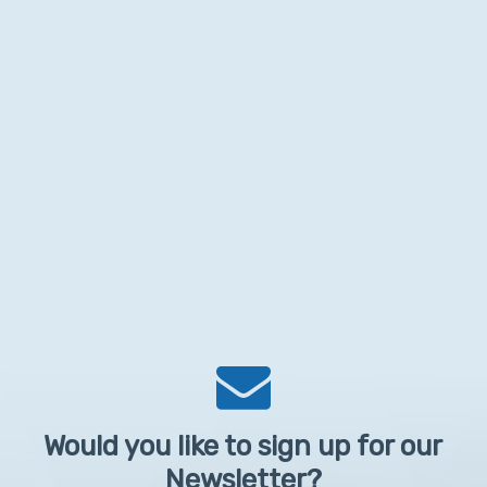
Would you like to sign up for our
Newsletter?