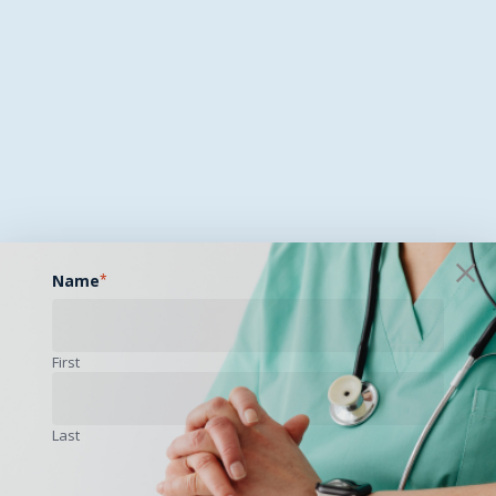
Name
*
First
Last