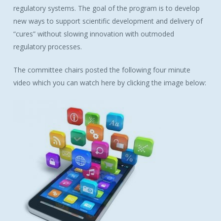
regulatory systems. The goal of the program is to develop
new ways to support scientific development and delivery of
“cures” without slowing innovation with outmoded
regulatory processes.
The committee chairs posted the following four minute
video which you can watch here by clicking the image below: