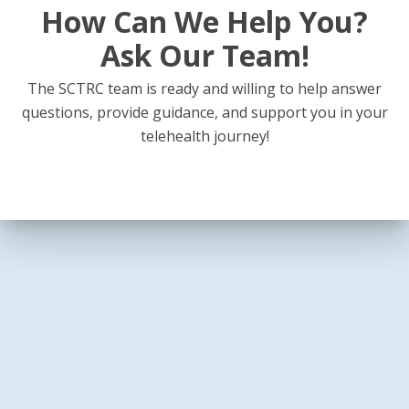
How Can We Help You?
Ask Our Team!
The SCTRC team is ready and willing to help answer
questions, provide guidance, and support you in your
telehealth journey!