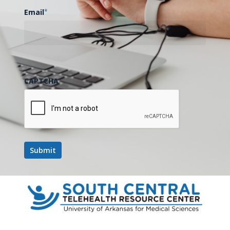
Email
*
CAPTCHA