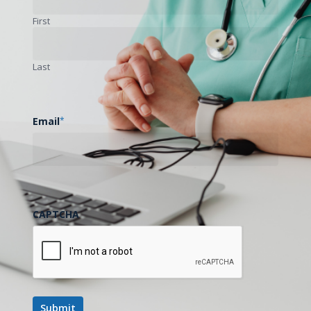
First
Next Post
Last
Notes from the Road - Mississippi Rural
Health Association Conference - Jackson,
MS
Email
*
CAPTCHA