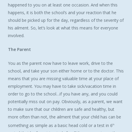
happened to you on at least one occasion. And when this
happens, it is both the school’s and your reaction that he
should be picked up for the day, regardless of the severity of
his ailment. So, let’s look at what this means for everyone
involved.
The Parent
You as the parent now have to leave work, drive to the
school, and take your son either home or to the doctor. This
means that you are missing valuable time at your place of
employment. You may have to take sick/vacation time in
order to go to the school…if you have any, and you could
potentially miss out on pay. Obviously, as a parent, we want
to make sure that our children are safe and healthy, but
more often than not, the ailment that your child has can be
something as simple as a basic head cold or a test in 6
th