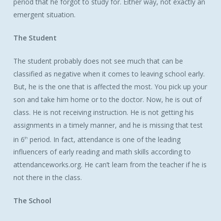
period that he forgot to study for. Either way, not exactly an
emergent situation.
The Student
The student probably does not see much that can be
classified as negative when it comes to leaving school early.
But, he is the one that is affected the most. You pick up your
son and take him home or to the doctor. Now, he is out of
class. He is not receiving instruction. He is not getting his
assignments in a timely manner, and he is missing that test
in 6
period. In fact, attendance is one of the leading
th
influencers of early reading and math skills according to
attendanceworks.org. He can’t learn from the teacher if he is
not there in the class.
The School