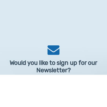
Would you like to sign up for our
Newsletter?
Sign up to receive learntelehealth.org monthly newsletter.
Email Address
*