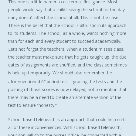
This one is a little harder to discern at first glance. Most
people would say that a child leaving the school for the day
early doesn’t affect the school at all. This is not the case.
There is the belief that the school is altruistic in its approach
to its students. The school, as a whole, wants nothing more
than for each and every student to succeed academically.
Let’s not forget the teachers. When a student misses class,
the teacher must make sure that he gets caught up, the due
dates of assignments are shuffled, and the class sometimes
is held up temporarily. We should also remember the
aforementioned 6
period test – grading the tests and the
th
posting of those scores is now delayed, not to mention that
there may be a need to create an alternate version of the
test to ensure “honesty.”
School-based telehealth is an approach that could help curb
all of these inconveniences. With school-based telehealth,
your son will go to the nurses office, be connected with a