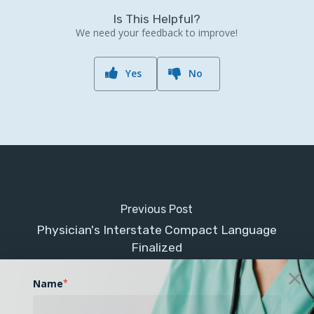
Is This Helpful?
We need your feedback to improve!
Yes
No
Previous Post
Physician's Interstate Compact Language
Finalized
Name
*