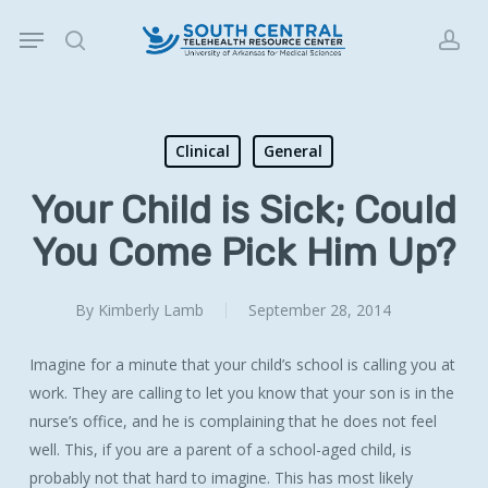
Skip
Menu
to
search
acc
main
content
Clinical
General
Your Child is Sick; Could
You Come Pick Him Up?
By
Kimberly Lamb
September 28, 2014
Imagine for a minute that your child’s school is calling you at
work. They are calling to let you know that your son is in the
nurse’s office, and he is complaining that he does not feel
well. This, if you are a parent of a school-aged child, is
probably not that hard to imagine. This has most likely