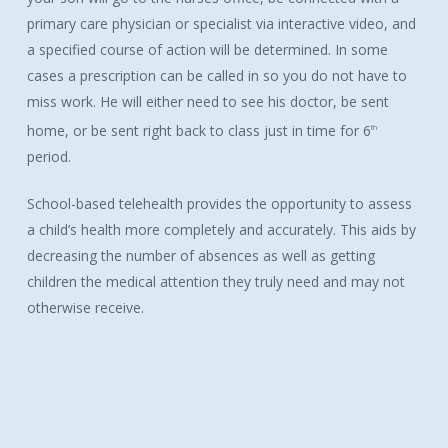
primary care physician or specialist via interactive video, and
a specified course of action will be determined. In some
cases a prescription can be called in so you do not have to
miss work. He will either need to see his doctor, be sent
home, or be sent right back to class just in time for 6
th
period.
School-based telehealth provides the opportunity to assess
a child’s health more completely and accurately. This aids by
decreasing the number of absences as well as getting
children the medical attention they truly need and may not
otherwise receive.