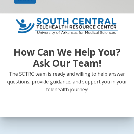
How Can We Help You?
Ask Our Team!
The SCTRC team is ready and willing to help answer
questions, provide guidance, and support you in your
telehealth journey!