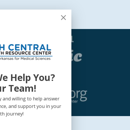
health Annual Report
e Help You?
ic
ur Team!
 and willing to help answer
nce, and support you in your
th journey!