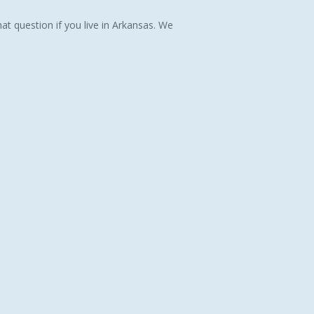
at question if you live in Arkansas. We