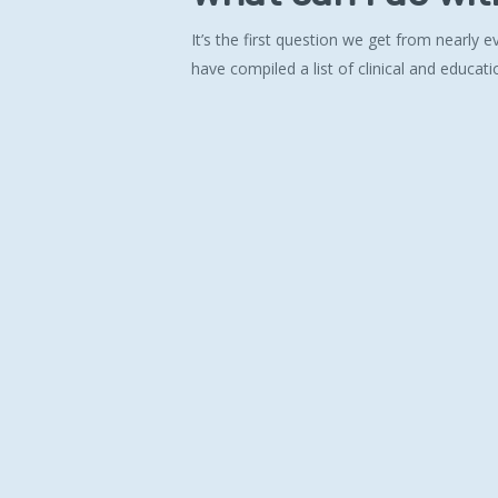
It’s the first question we get from nearly
have compiled a list of clinical and educati
Hit enter to search or ESC to close