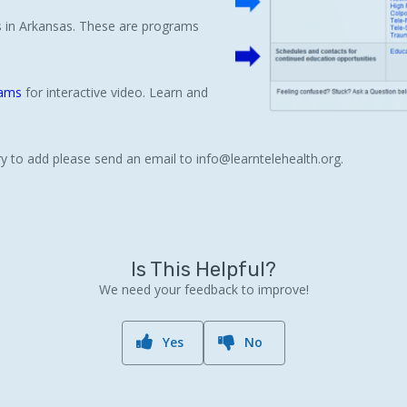
ms in Arkansas. These are programs
rams
for interactive video. Learn and
ntry to add please send an email to info@learntelehealth.org.
Is This Helpful?
We need your feedback to improve!
Yes
No