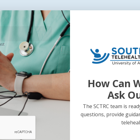
ast
Next Post
t
2011 Tele
How Can W
p
Infograph
Ask O
The SCTRC team is ready
questions, provide guida
teleheal