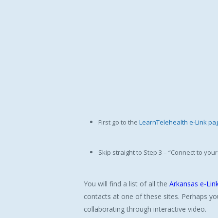
First go to the
LearnTelehealth e-Link pa
Skip straight to Step 3 – “Connect to yo
You will find a list of all the
Arkansas e-Link
contacts at one of these sites. Perhaps yo
collaborating through interactive video.