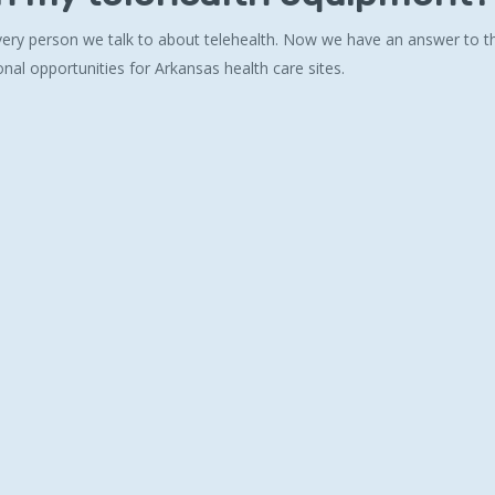
 every person we talk to about telehealth. Now we have an answer to th
onal opportunities for Arkansas health care sites.