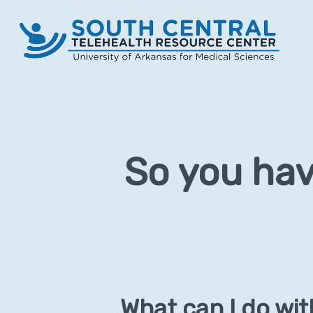
Skip
to
main
content
So you hav
What can I do wi