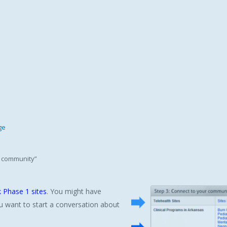
ge
ur community”
 Phase 1 sites
. You might have
u want to start a conversation about