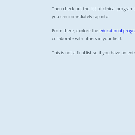
Then check out the list of clinical progra
you can immediately tap into.
From there, explore the
educational prog
collaborate with others in your field.
This is not a final list so if you have an e