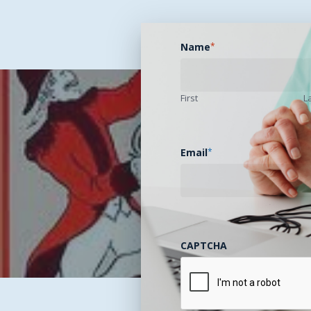
Name
*
First
L
Email
*
Previous Pos
Telehealth Stone Sou
CAPTCHA