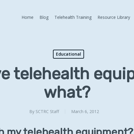
Home
Blog
Telehealth Training
Resource Library
Educational
e telehealth equ
what?
By
SCTRC Staff
March 6, 2012
th my telehealth equipment?