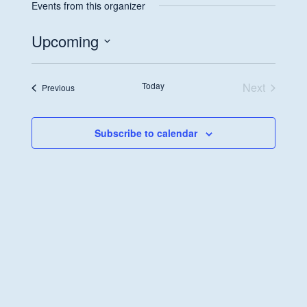
Events from this organizer
Upcoming
Select
date.
Today
Next
Events
Previous
Events
Subscribe to calendar