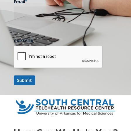
Email
*
CAPTCHA