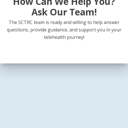
How Can We Help You?
Ask Our Team!
The SCTRC team is ready and willing to help answer
questions, provide guidance, and support you in your
telehealth journey!