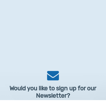
Would you like to sign up for our
Newsletter?
Sign up to receive learntelehealth.org monthly newsletter.