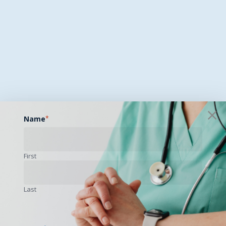
Name
*
First
Last