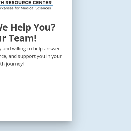
e Help You?
ur Team!
 and willing to help answer
nce, and support you in your
th journey!