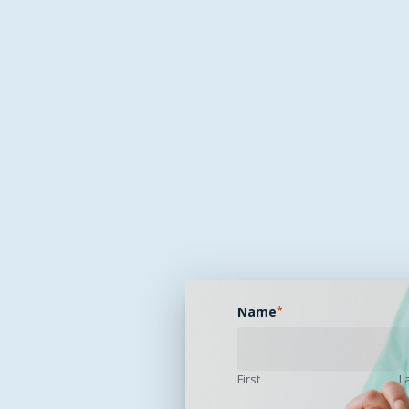
Name
*
First
L