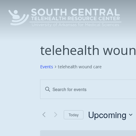
Skip
to
main
content
telehealth woun
Events
telehealth wound care
Events
Enter
Keyword.
Search
Search
and
for
Upcoming
Today
Events
Views
Select
by
date.
Keyword.