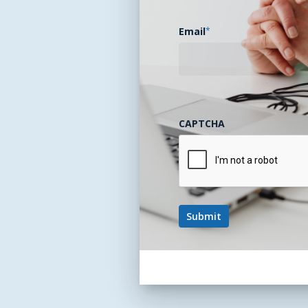
Email
*
CAPTCHA