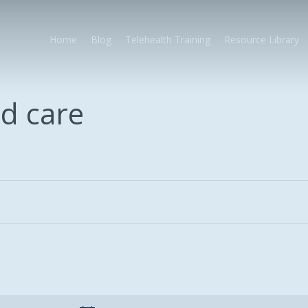
Home
Blog
Telehealth Training
Resource Library
d care