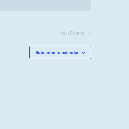
Next
Events
Subscribe to calendar