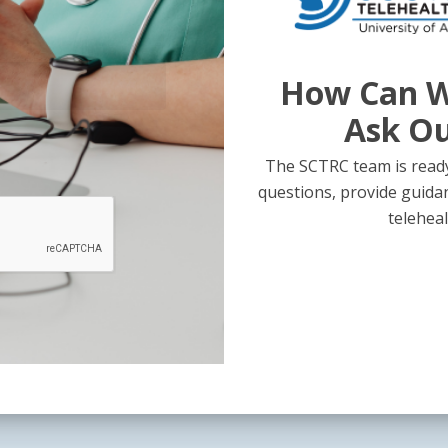
How Can W
Ask O
The SCTRC team is ready
questions, provide guida
teleheal