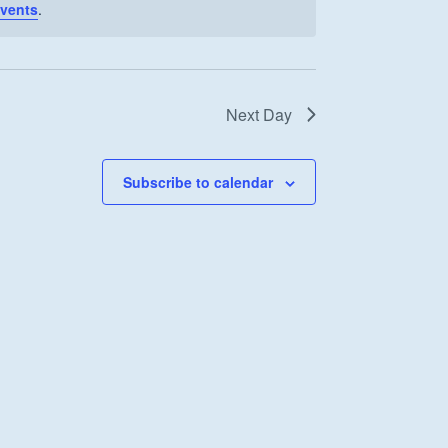
vents
.
Next Day
Subscribe to calendar