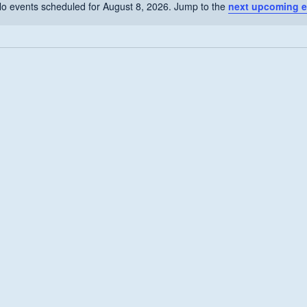
o events scheduled for August 8, 2026. Jump to the
next upcoming e
Notice