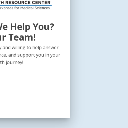
e Help You?
ur Team!
 and willing to help answer
nce, and support you in your
th journey!