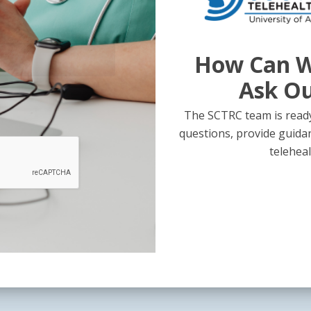
How Can W
Ask O
The SCTRC team is ready
questions, provide guida
teleheal