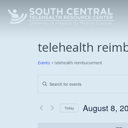
Skip
to
main
content
telehealth rei
Events
telehealth reimbursement
Events
Enter
Keyword.
Search
Search
and
for
August 8, 2
Today
Events
Views
Select
by
date.
Keyword.