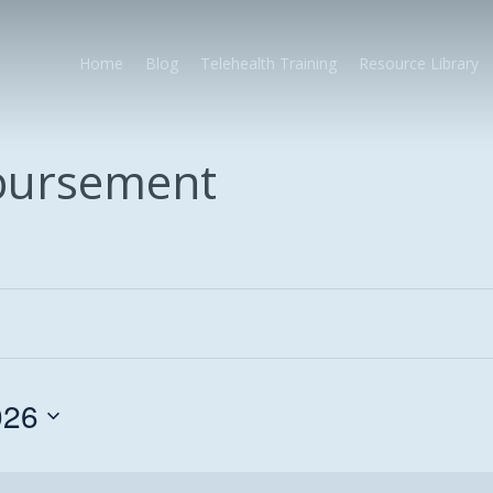
Home
Blog
Telehealth Training
Resource Library
mbursement
026