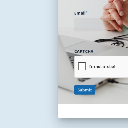
Email
*
CAPTCHA