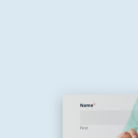
Name
*
First
L