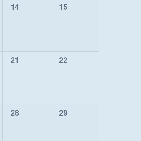
0
0
14
15
events,
events,
0
0
21
22
events,
events,
0
0
28
29
events,
events,