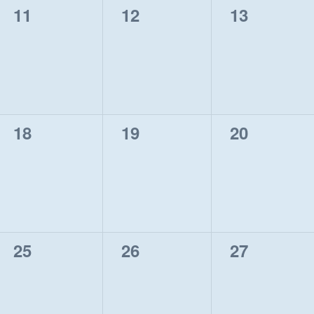
0
0
0
11
12
13
events,
events,
events,
0
0
0
18
19
20
events,
events,
events,
0
0
0
25
26
27
events,
events,
events,