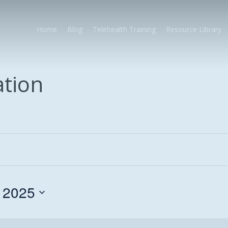
Home
Blog
Telehealth Training
Resource Library
ation
 2025