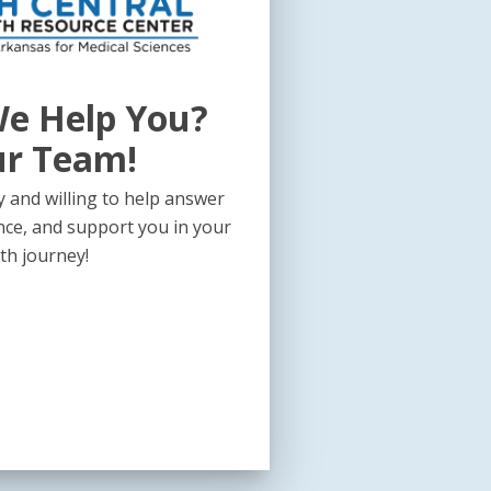
e Help You?
ur Team!
 and willing to help answer
nce, and support you in your
th journey!