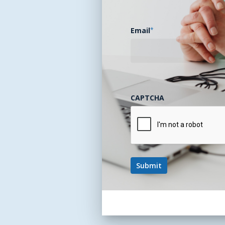
Email
*
CAPTCHA