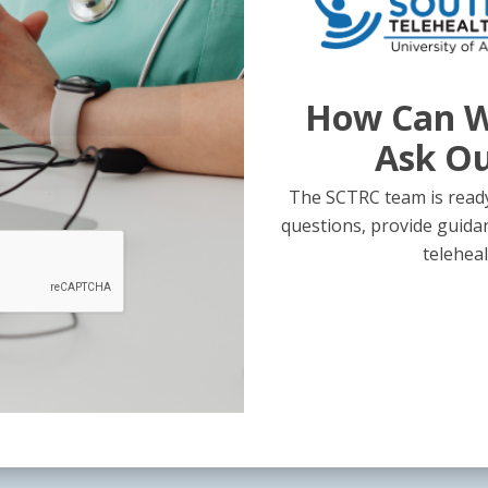
How Can W
Ask O
The SCTRC team is ready
questions, provide guida
teleheal