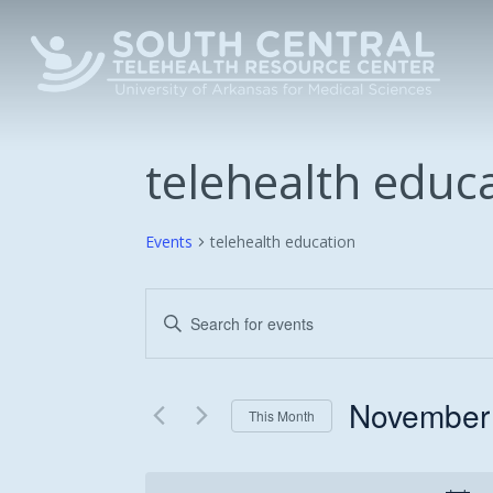
Skip
to
main
content
telehealth educ
Events
telehealth education
Events
Enter
Keyword.
Search
Search
and
for
November
This Month
Events
Views
Select
by
date.
Keyword.