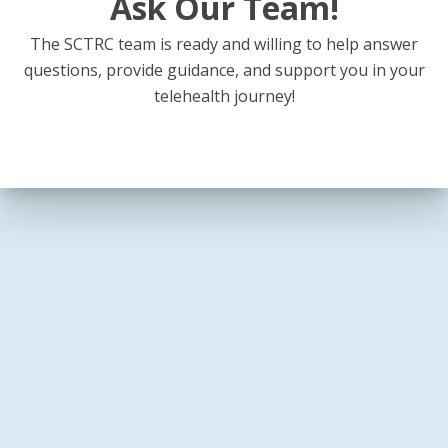
Ask Our Team!
The SCTRC team is ready and willing to help answer
questions, provide guidance, and support you in your
telehealth journey!