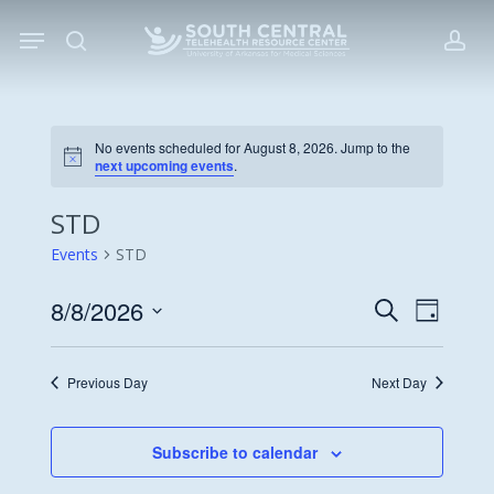
Skip
Menu
to
search
acc
main
content
No events scheduled for August 8, 2026. Jump to the
Notice
next upcoming events
.
STD
Events
STD
8/8/2026
Events
Event
Search
Day
Views
Search
Select
Navigat
date.
and
Previous Day
Next Day
Views
Navigati
Subscribe to calendar