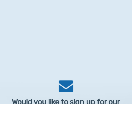
Would you like to sign up for our
Newsletter?
Sign up to receive learntelehealth.org monthly newsletter.