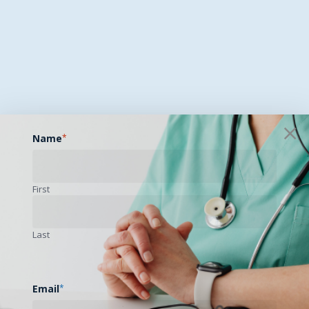
Name
*
First
Last
Email
*