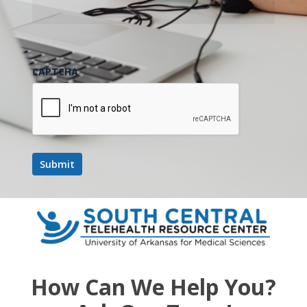
CAPTCHA
How Can We Help You?