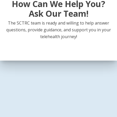
How Can We Help You?
Ask Our Team!
The SCTRC team is ready and willing to help answer
questions, provide guidance, and support you in your
telehealth journey!