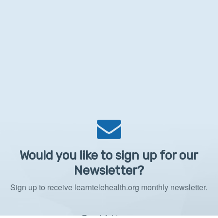
Would you like to sign up for our
Newsletter?
Sign up to receive learntelehealth.org monthly newsletter.
Email Address