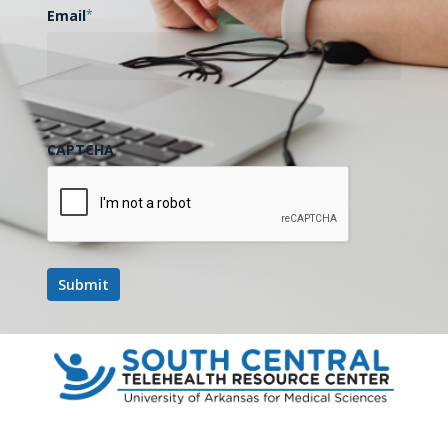
Email
*
CAPTCHA