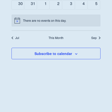
events
events
events
events
events
events
events
0
0
0
0
0
0
0
30
31
1
2
3
4
5
events
events
events
events
events
events
events
There are no events on this day.
Notice
Jul
This Month
Sep
Subscribe to calendar