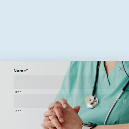
Name
*
First
Last