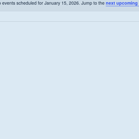
 events scheduled for January 15, 2026. Jump to the
next upcoming 
Notice