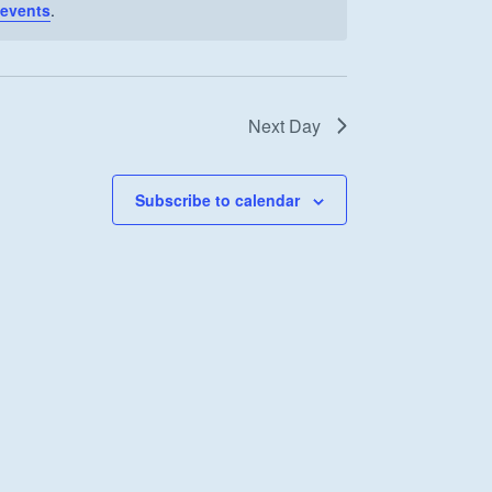
events
.
Next Day
Subscribe to calendar