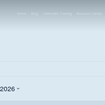
Home
Blog
Telehealth Training
Resource Library
 2026