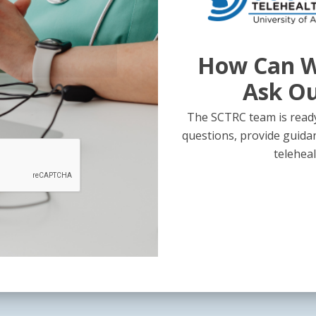
How Can W
Ask O
The SCTRC team is ready
questions, provide guida
teleheal