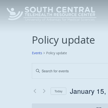
Skip
to
main
content
Policy update
Events
Policy update
Events
Enter
Keyword.
Search
Search
and
for
January 15,
Today
Events
Views
Select
by
date.
Keyword.