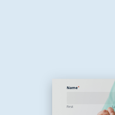
Name
*
First
L