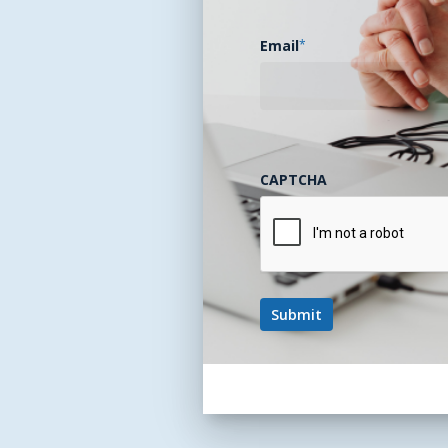
Email
*
CAPTCHA