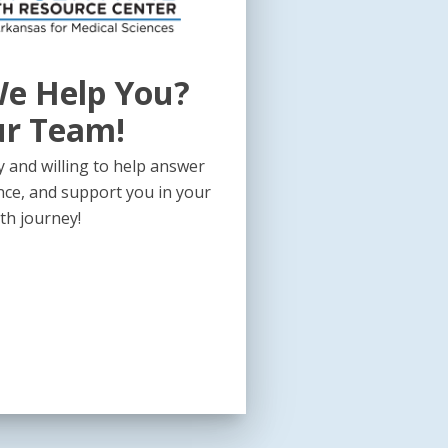
e Help You?
ur Team!
 and willing to help answer
nce, and support you in your
th journey!