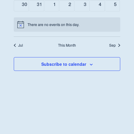
events
events
events
events
events
events
events
0
0
0
0
0
0
0
30
31
1
2
3
4
5
events
events
events
events
events
events
events
There are no events on this day.
Notice
Jul
This Month
Sep
Subscribe to calendar