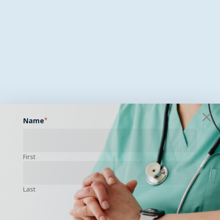
Name
*
First
Last