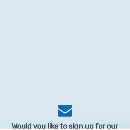
Would you like to sign up for our