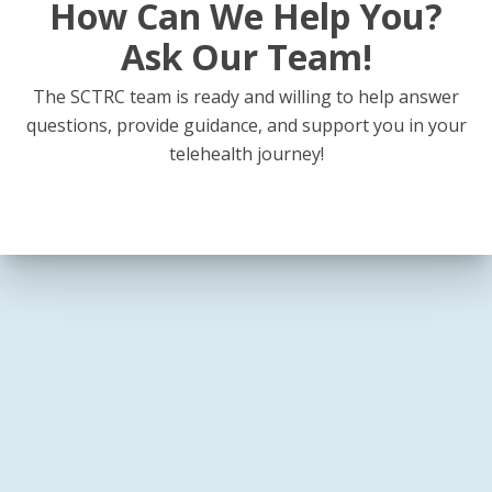
How Can We Help You?
Ask Our Team!
The SCTRC team is ready and willing to help answer
questions, provide guidance, and support you in your
telehealth journey!