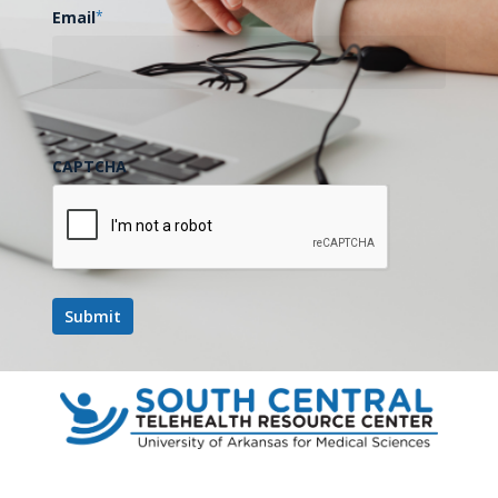
Email
*
CAPTCHA