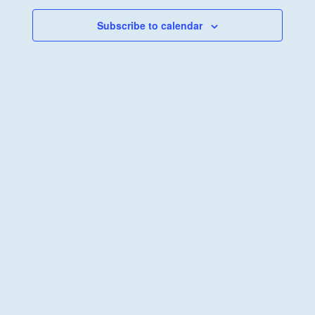
Views
Navigati
Subscribe to calendar