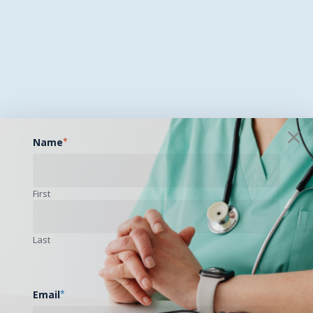
Name
*
First
Last
Email
*