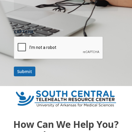
CAPTCHA
How Can We Help You?