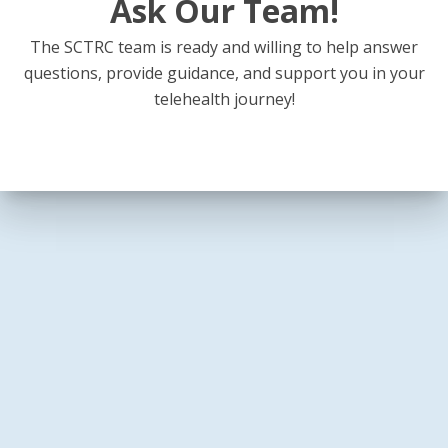
Ask Our Team!
The SCTRC team is ready and willing to help answer
questions, provide guidance, and support you in your
telehealth journey!