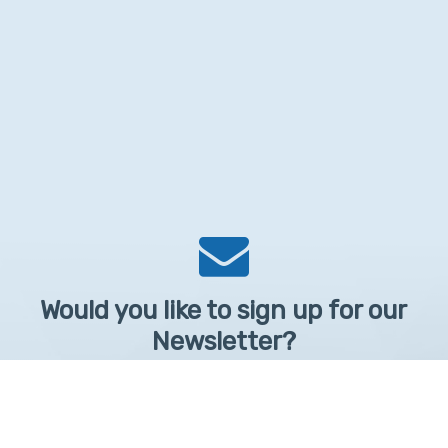
Would you like to sign up for our
Newsletter?
Sign up to receive learntelehealth.org monthly newsletter.
Email Address
*