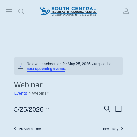
Skip
Menu
to
search
acc
main
content
No events scheduled for May 25, 2026. Jump to the
Notice
next upcoming events
.
Webinar
Events
Webinar
5/25/2026
Events
Event
Search
Day
Views
Search
Select
Navigat
date.
and
Previous Day
Next Day