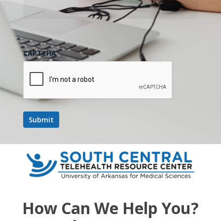
CAPTCHA
How Can We Help You?