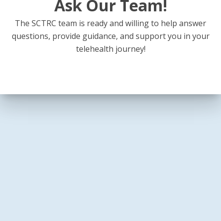
Ask Our Team!
The SCTRC team is ready and willing to help answer
questions, provide guidance, and support you in your
telehealth journey!