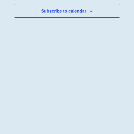
Views
Navigati
Subscribe to calendar