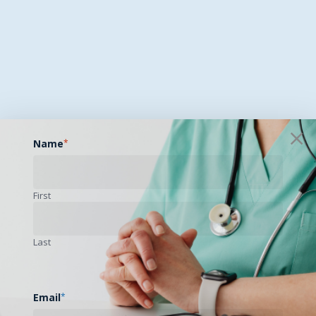
Name
*
First
Last
Email
*