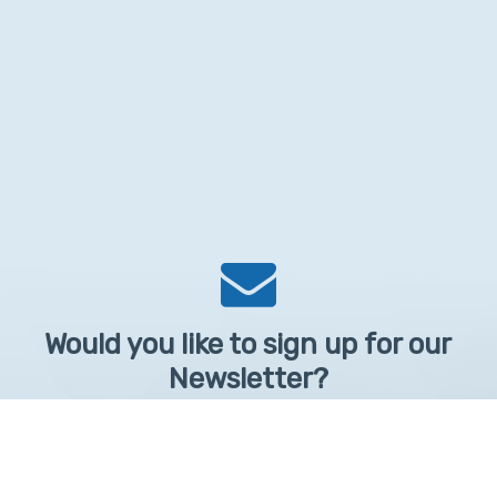
Would you like to sign up for our
Newsletter?
Sign up to receive learntelehealth.org monthly newsletter.
Email Address
*