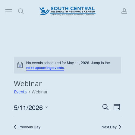
Skip
Menu
to
search
acc
main
content
No events scheduled for May 11, 2026. Jump to the
Notice
next upcoming events
.
Webinar
Events
Webinar
5/11/2026
Events
Event
Search
Day
Views
Search
Select
Navigat
date.
and
Previous Day
Next Day