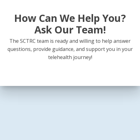
How Can We Help You?
Ask Our Team!
The SCTRC team is ready and willing to help answer
questions, provide guidance, and support you in your
telehealth journey!