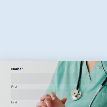
Name
*
First
Last