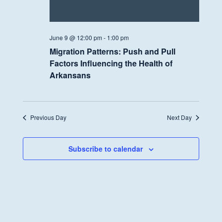
June 9 @ 12:00 pm
-
1:00 pm
Migration Patterns: Push and Pull
Factors Influencing the Health of
Arkansans
Previous Day
Next Day
Subscribe to calendar