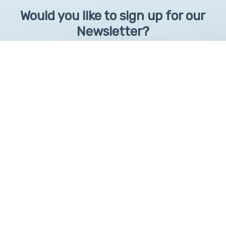
Would you like to sign up for our
Newsletter?
Sign up to receive learntelehealth.org monthly newsletter.
Email Address
*
First Name
First