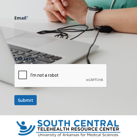
Email
*
CAPTCHA