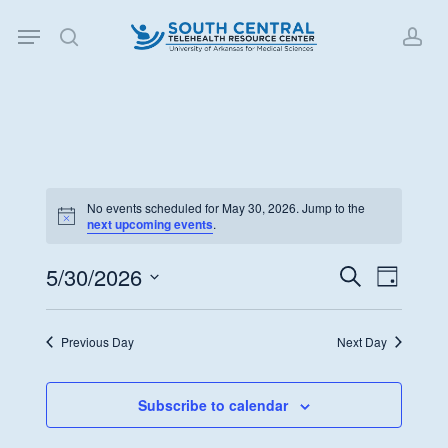
Skip
Menu
to
search
acc
main
content
No events scheduled for May 30, 2026. Jump to the
Notice
next upcoming events
.
5/30/2026
Events
Event
Search
Day
Views
Search
Select
Navigat
date.
and
Previous Day
Next Day
Views
Navigati
Subscribe to calendar