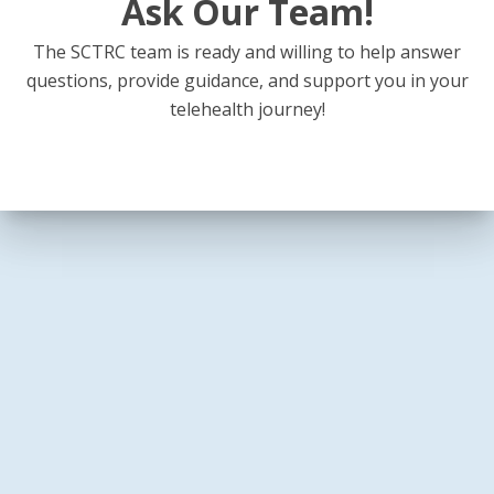
Ask Our Team!
The SCTRC team is ready and willing to help answer
questions, provide guidance, and support you in your
telehealth journey!