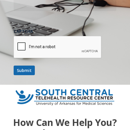
CAPTCHA
How Can We Help You?