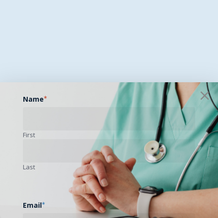
Name
*
First
Last
Email
*