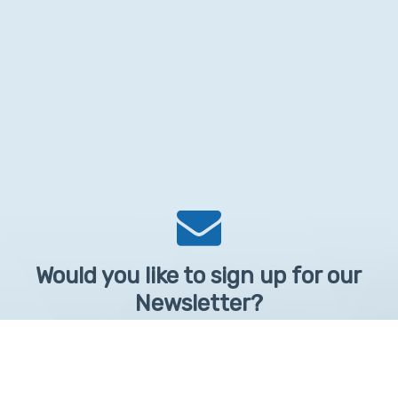
Would you like to sign up for our
Newsletter?
Sign up to receive learntelehealth.org monthly newsletter.
Email Address
*