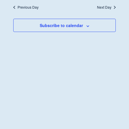
Previous Day
Next Day
Subscribe to calendar