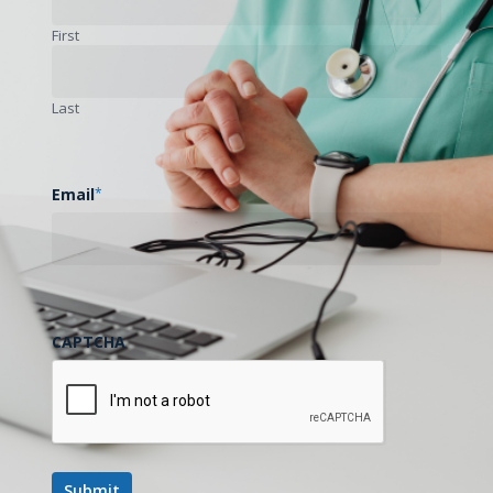
First
Last
Email
*
CAPTCHA