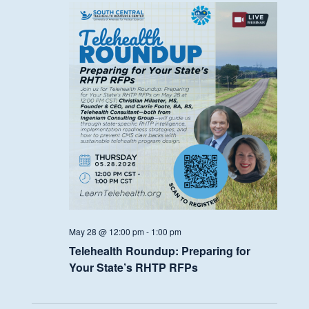
May 28 @ 12:00 pm
-
1:00 pm
Telehealth Roundup: Preparing for
Your State’s RHTP RFPs