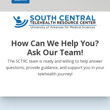
How Can We Help You?
Ask Our Team!
The SCTRC team is ready and willing to help answer
questions, provide guidance, and support you in your
telehealth journey!