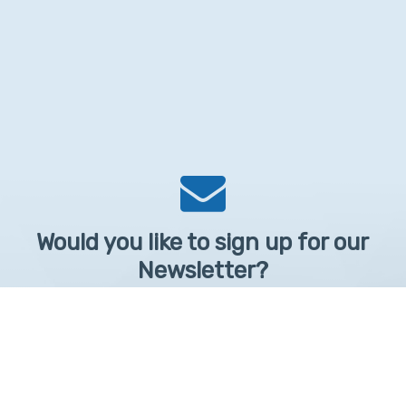
Would you like to sign up for our
Newsletter?
Sign up to receive learntelehealth.org monthly newsletter.
Email Address
*