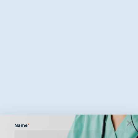
Name
*