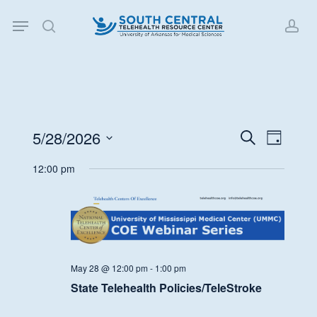
Skip
Menu
to
search
acc
main
content
5/28/2026
Events
Event
Search
Day
Views
Search
Select
12:00 pm
Navigat
date.
and
Views
Navigati
May 28 @ 12:00 pm
-
1:00 pm
State Telehealth Policies/TeleStroke