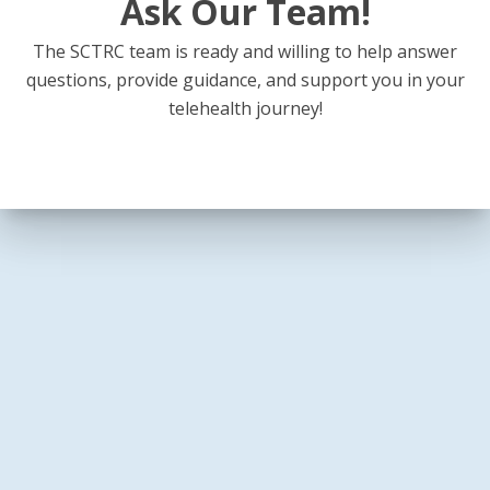
Ask Our Team!
The SCTRC team is ready and willing to help answer
questions, provide guidance, and support you in your
telehealth journey!