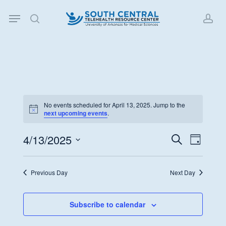
Skip
Menu
to
search
acc
main
content
No events scheduled for April 13, 2025. Jump to the
Notice
next upcoming events
.
4/13/2025
Events
Event
Search
Day
Views
Search
Select
Navigat
date.
and
Previous Day
Next Day
Views
Navigati
Subscribe to calendar