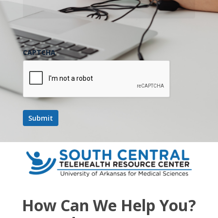
CAPTCHA
How Can We Help You?