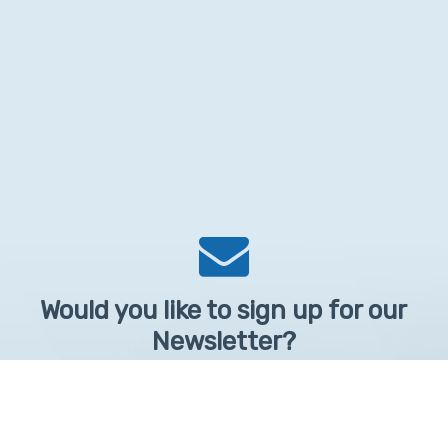
Would you like to sign up for our
Newsletter?
Sign up to receive learntelehealth.org monthly newsletter.
Email Address
*