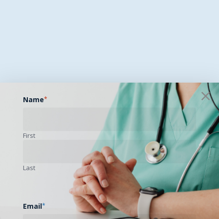
Name
*
First
Last
Email
*