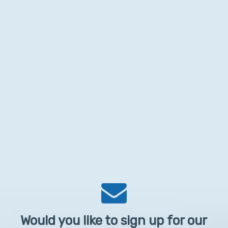
Would you like to sign up for our