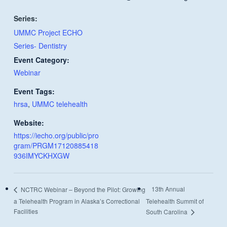
Series:
UMMC Project ECHO
Series- Dentistry
Event Category:
Webinar
Event Tags:
hrsa
,
UMMC telehealth
Website:
https://iecho.org/public/pro
gram/PRGM17120885418
936IMYCKHXGW
13th Annual
NCTRC Webinar – Beyond the Pilot: Growing
a Telehealth Program in Alaska’s Correctional
Telehealth Summit of
Facilities
South Carolina