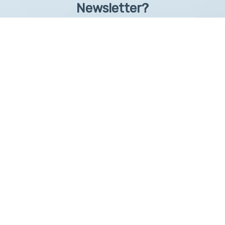
Newsletter?
Sign up to receive learntelehealth.org monthly newsletter.
Email Address
*
First Name
First
By submitting this form, you are granting: UAMS, 4301 West Markham, Little Rock,
Arkansas, 72205, United States, permission to email you. You may unsubscribe via the