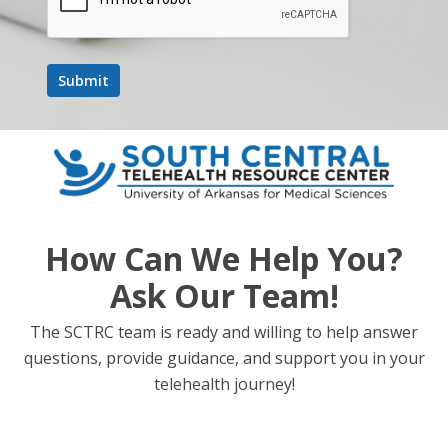
Digital Workflow in Restorative Dentistry
Target Audience
Dentists
Pediatric Dentists
Dental Assistants
Dental Hygienists
Primary Care Providers
How Can We Help You?
Nurses
Ask Our Team!
Accreditation Information
The SCTRC team is ready and willing to help answer
Dentists/ Dental Assistants/ Dental Hygienists—The
questions, provide guidance, and support you in your
University of Mississippi School of Dentistry is an ADA
telehealth journey!
CERP Recognized Provider. ADA CERP is a service of
the American Dental Association to assist dental