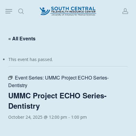
Skip
Menu
to
search
acc
main
content
« All Events
This event has passed.
Event Series:
UMMC Project ECHO Series-
Dentistry
UMMC Project ECHO Series-
Dentistry
October 24, 2025 @ 12:00 pm
-
1:00 pm