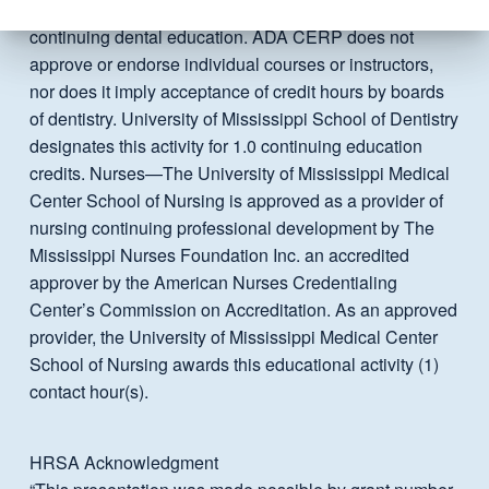
professionals in identifying quality providers of
continuing dental education. ADA CERP does not
approve or endorse individual courses or instructors,
nor does it imply acceptance of credit hours by boards
of dentistry. University of Mississippi School of Dentistry
designates this activity for 1.0 continuing education
credits. Nurses—The University of Mississippi Medical
Center School of Nursing is approved as a provider of
nursing continuing professional development by The
Mississippi Nurses Foundation Inc. an accredited
approver by the American Nurses Credentialing
Center’s Commission on Accreditation. As an approved
provider, the University of Mississippi Medical Center
School of Nursing awards this educational activity (1)
contact hour(s).
HRSA Acknowledgment