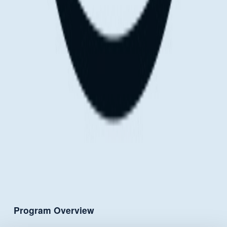
Program Overview