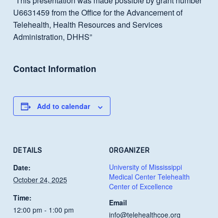
“This presentation was made possible by grant number
U6631459 from the Office for the Advancement of
Telehealth, Health Resources and Services
Administration, DHHS”
Contact Information
Add to calendar
DETAILS
ORGANIZER
University of Mississippi
Date:
Medical Center Telehealth
October 24, 2025
Center of Excellence
Time:
Email
12:00 pm - 1:00 pm
info@telehealthcoe.org