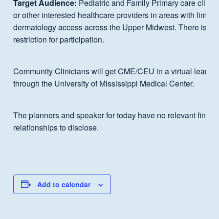
Target Audience:
Pediatric and Family Primary care clinic
or other interested healthcare providers in areas with limited
dermatology access across the Upper Midwest. There is no
restriction for participation.
Community Clinicians will get CME/CEU in a virtual learni
through the University of Mississippi Medical Center.
The planners and speaker for today have no relevant financ
relationships to disclose.
Add to calendar