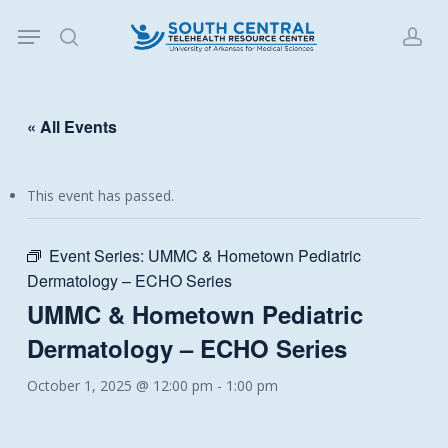
Skip
Menu
to
search
acc
main
content
« All Events
This event has passed.
Event Series:
UMMC & Hometown Pediatric
Dermatology – ECHO Series
UMMC & Hometown Pediatric
Dermatology – ECHO Series
October 1, 2025 @ 12:00 pm
-
1:00 pm