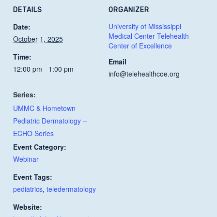
DETAILS
ORGANIZER
University of Mississippi
Date:
Medical Center Telehealth
October 1, 2025
Center of Excellence
Time:
Email
12:00 pm - 1:00 pm
info@telehealthcoe.org
Series:
UMMC & Hometown
Pediatric Dermatology –
ECHO Series
Event Category:
Webinar
Event Tags:
pediatrics
,
teledermatology
Website: