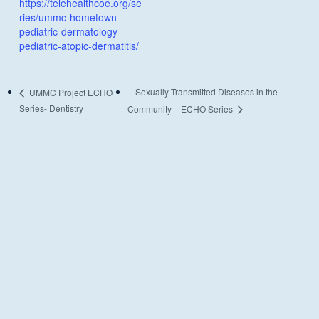
https://telehealthcoe.org/se
ries/ummc-hometown-
pediatric-dermatology-
pediatric-atopic-dermatitis/
Sexually Transmitted Diseases in the
UMMC Project ECHO
Series- Dentistry
Community – ECHO Series