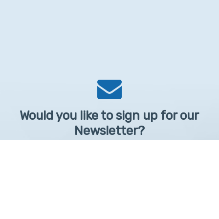
Would you like to sign up for our
Newsletter?
Sign up to receive learntelehealth.org monthly newsletter.
Email Address
*