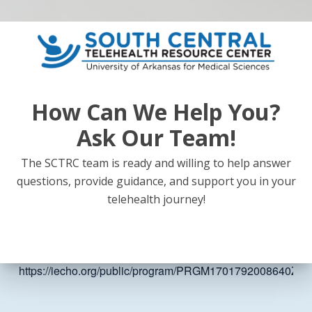
the states and the challenges with winter weather (which last
6 months per year).
Topics Covered
How Can We Help You?
Atopic Dermatitis
Topical treatments for pediatric and adolescent acne
Ask Our Team!
Seborrheic Dermatitis
The SCTRC team is ready and willing to help answer
Molluscum Contagiosum
questions, provide guidance, and support you in your
Moles and Sun Protection
telehealth journey!
Impetigo
Link:
https://iecho.org/public/program/PRGM1701792008640