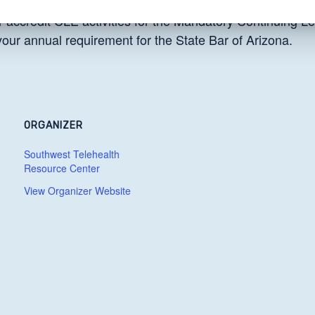
 accredit CLE activities for the Mandatory Continuing Le
 your annual requirement for the State Bar of Arizona.
ORGANIZER
Southwest Telehealth
Resource Center
View Organizer Website