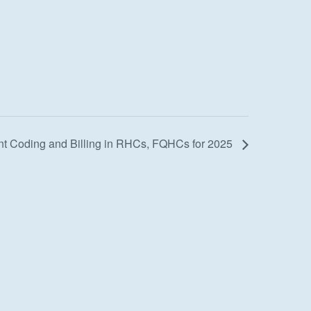
 Coding and Billing in RHCs, FQHCs for 2025