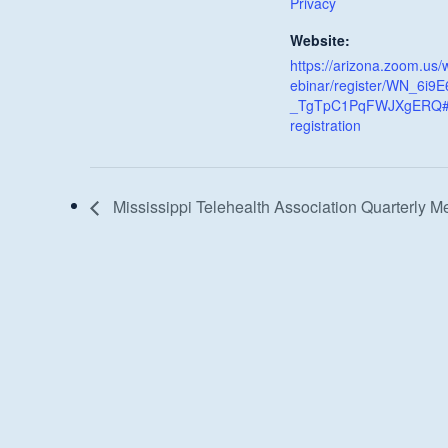
Privacy
Website:
https://arizona.zoom.us/
ebinar/register/WN_6i9E
_TgTpC1PqFWJXgERQ#
registration
Mississippi Telehealth Association Quarterly M