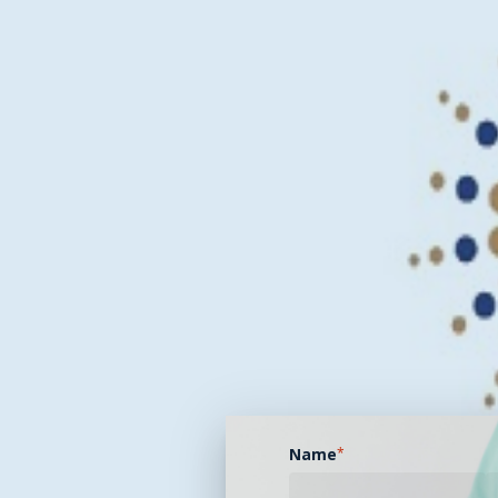
Name
*