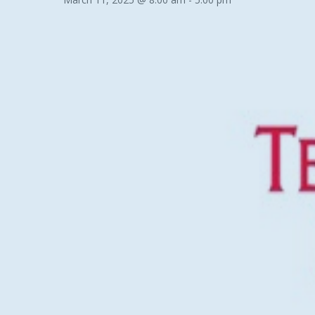
Hit enter to search or ESC to close