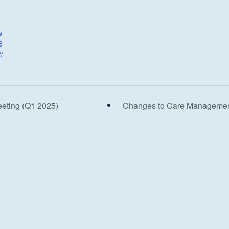
w
6
/
eeting (Q1 2025)
Changes to Care Management