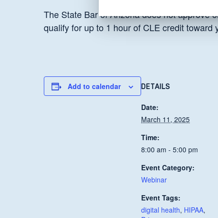
The State Bar of Arizona does not approve or
qualify for up to 1 hour of CLE credit toward
Add to calendar
DETAILS
Date:
March 11, 2025
Time:
8:00 am - 5:00 pm
Event Category:
Webinar
Event Tags:
digital health
,
HIPAA
,