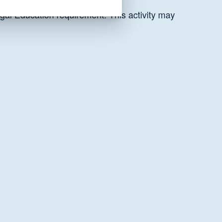
gal Education requirement. This activity may