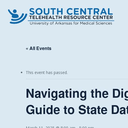
Skip
to
main
content
« All Events
This event has passed.
Navigating the Di
Guide to State Da
March 11, 2025 @ 8:00 am
-
5:00 pm