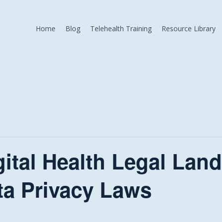
Home
Blog
Telehealth Training
Resource Library
gital Health Legal Lan
ta Privacy Laws