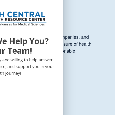
are providers, digital health companies, and
e Help You?
s that impact the use and disclosure of health
ur Team!
ect with HIPAA, along with actionable
tate jurisdictions.
 and willing to help answer
nce, and support you in your
th journey!
pe.