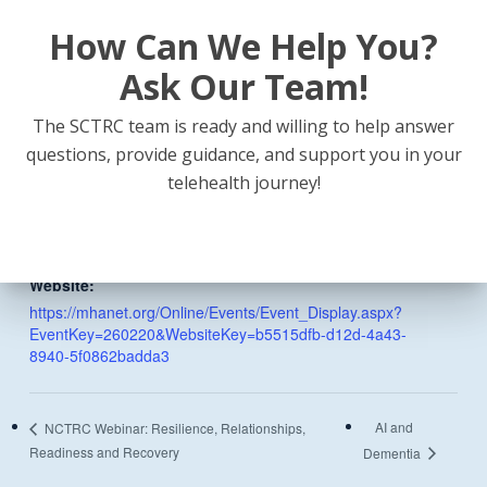
How Can We Help You?
DETAILS
Ask Our Team!
Date:
February 20
The SCTRC team is ready and willing to help answer
Time:
questions, provide guidance, and support you in your
9:00 am - 4:00 pm
telehealth journey!
Event Categories:
In-Person
,
Webinar
Website:
https://mhanet.org/Online/Events/Event_Display.aspx?
EventKey=260220&WebsiteKey=b5515dfb-d12d-4a43-
8940-5f0862badda3
AI and
NCTRC Webinar: Resilience, Relationships,
Readiness and Recovery
Dementia