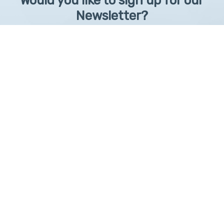
Would you like to sign up for our
Newsletter?
Sign up to receive learntelehealth.org monthly newsletter.
Email Address
*
First Name
First
By submitting this form, you are granting: UAMS, 4301 West Markham, Little Rock,