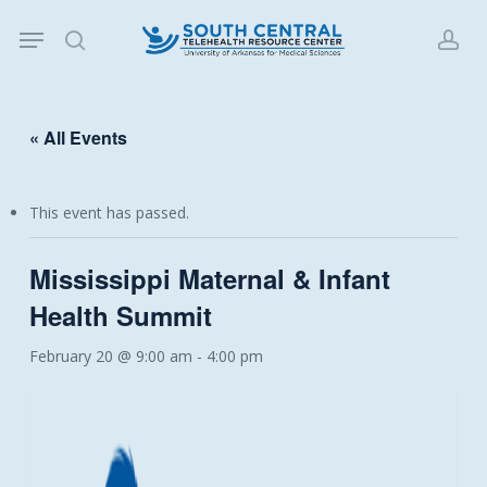
Skip
Menu
to
search
acc
main
content
« All Events
This event has passed.
Mississippi Maternal & Infant
Health Summit
February 20 @ 9:00 am
-
4:00 pm