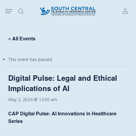
Skip
Menu
to
search
acc
main
content
« All Events
This event has passed.
Digital Pulse: Legal and Ethical
Implications of AI
May 2, 2024 @ 12:00 am
CAP
Digital Pulse: AI Innovations in Healthcare
Series