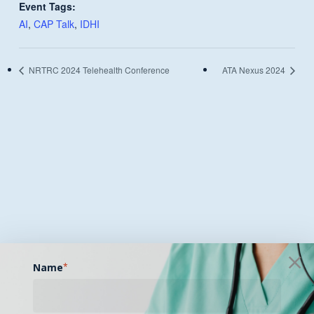
Event Tags:
AI
,
CAP Talk
,
IDHI
NRTRC 2024 Telehealth Conference
ATA Nexus 2024
Name
*