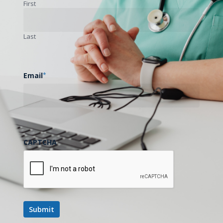
First
Last
Email
*
CAPTCHA