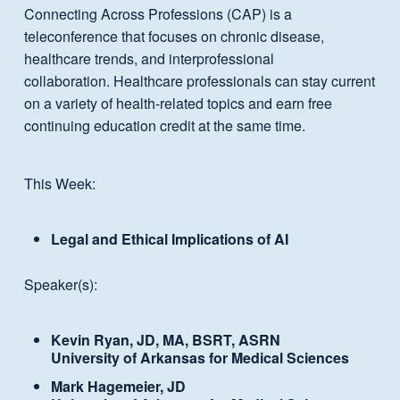
Connecting Across Professions (CAP) is a
teleconference that focuses on chronic disease,
healthcare trends, and interprofessional
collaboration. Healthcare professionals can stay current
on a variety of health-related topics and earn free
continuing education credit at the same time.
This Week:
Legal and Ethical Implications of AI
Speaker(s):
Kevin Ryan, JD, MA, BSRT, ASRN
University of Arkansas for Medical Sciences
Mark Hagemeier, JD