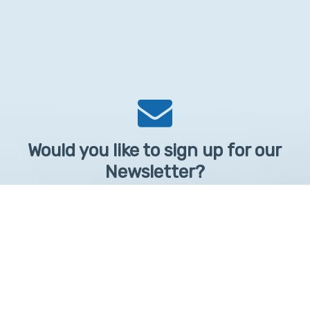
Would you like to sign up for our
Newsletter?
Sign up to receive learntelehealth.org monthly newsletter.
Email Address
*