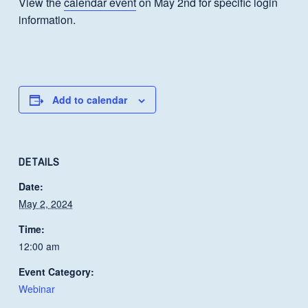
View the
calendar event
on May 2nd for specific login
information.
Add to calendar
DETAILS
Date:
May 2, 2024
Time:
12:00 am
Event Category:
Webinar