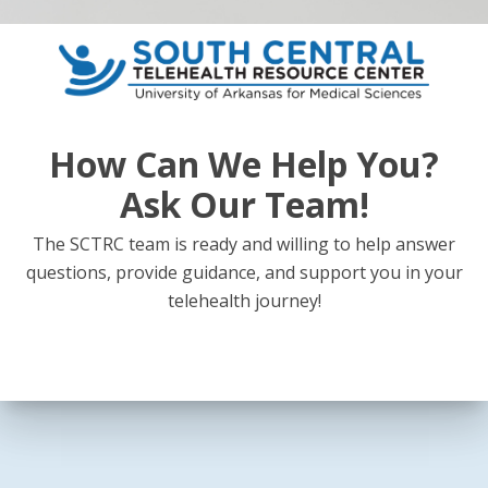
How Can We Help You?
Ask Our Team!
The SCTRC team is ready and willing to help answer
questions, provide guidance, and support you in your
telehealth journey!