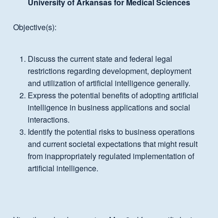
University of Arkansas for Medical Sciences
Objective(s):
Discuss the current state and federal legal
restrictions regarding development, deployment
and utilization of artificial intelligence generally.
Express the potential benefits of adopting artificial
intelligence in business applications and social
interactions.
Identify the potential risks to business operations
and current societal expectations that might result
from inappropriately regulated implementation of
artificial intelligence.