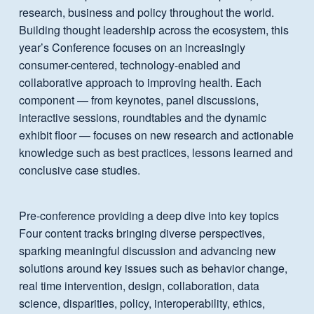
research, business and policy throughout the world.
Building thought leadership across the ecosystem, this
year’s Conference focuses on an increasingly
consumer-centered, technology-enabled and
collaborative approach to improving health. Each
component — from keynotes, panel discussions,
interactive sessions, roundtables and the dynamic
exhibit floor — focuses on new research and actionable
knowledge such as best practices, lessons learned and
conclusive case studies.
Pre-conference providing a deep dive into key topics
Four content tracks bringing diverse perspectives,
sparking meaningful discussion and advancing new
solutions around key issues such as behavior change,
real time intervention, design, collaboration, data
science, disparities, policy, interoperability, ethics,