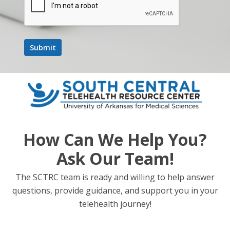
How Can We Help You?
Ask Our Team!
The SCTRC team is ready and willing to help answer
questions, provide guidance, and support you in your
telehealth journey!