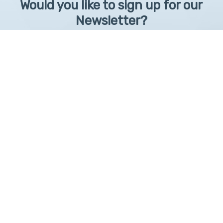
Would you like to sign up for our
Newsletter?
Sign up to receive learntelehealth.org monthly newsletter.
Email Address
*
First Name
First