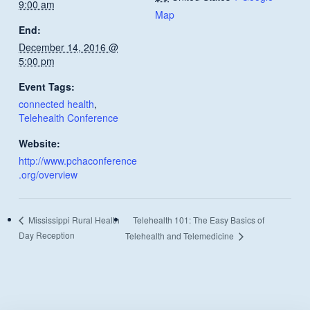
9:00 am
Map
End:
December 14, 2016 @
5:00 pm
Event Tags:
connected health
,
Telehealth Conference
Website:
http://www.pchaconference
.org/overview
Telehealth 101: The Easy Basics of
Mississippi Rural Health
Day Reception
Telehealth and Telemedicine