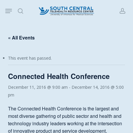
Skip
Menu
to
search
acc
main
content
« All Events
This event has passed.
Connected Health Conference
December 11, 2016 @ 9:00 am
-
December 14, 2016 @ 5:00
pm
The Connected Health Conference is the largest and
most diverse gathering of public sector and health and
technology industry leaders working at the intersection
of innovative product and service development,