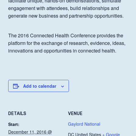
facilitate unique, hands-on demonstrations, stimulate
engagement with attendees, build relationships and
generate new business and partnership opportunities.
The 2016 Connected Health Conference provides the
platform for the exchange of research, evidence, ideas,
innovations and opportunities in connected health.
Add to calendar
DETAILS
VENUE
Gaylord National
Start:
December 11, 2016 @
DC
United States
+ Google