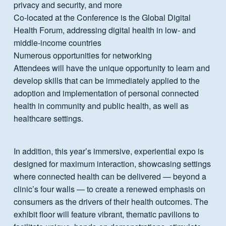
privacy and security, and more
Co-located at the Conference is the Global Digital
Health Forum, addressing digital health in low- and
middle-income countries
Numerous opportunities for networking
Attendees will have the unique opportunity to learn and
develop skills that can be immediately applied to the
adoption and implementation of personal connected
health in community and public health, as well as
healthcare settings.
In addition, this year’s immersive, experiential expo is
designed for maximum interaction, showcasing settings
where connected health can be delivered — beyond a
clinic’s four walls — to create a renewed emphasis on
consumers as the drivers of their health outcomes. The
exhibit floor will feature vibrant, thematic pavilions to