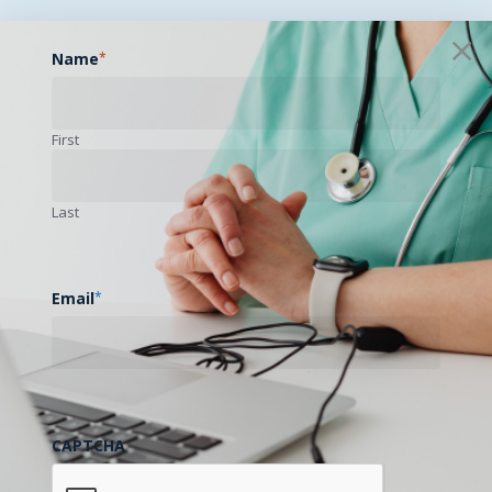
Name
*
First
Last
Email
*
CAPTCHA