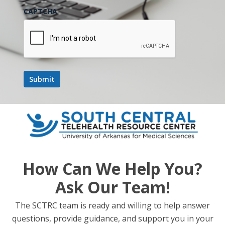
CAPTCHA
DETAILS
Date:
March 25
Time:
11:00 am - 12:00 pm
Event Category:
Webinar
Website:
https://events.teams.microsoft.com/event/8d000312-2c0e-
4aed-a257-abc218f15031@78a0681e-f0be-47e2-8049-
How Can We Help You?
8616858818a5
Ask Our Team!
Increasing Access to Specialist
State and National Legislative
The SCTRC team is ready and willing to help answer
Update + Rural Health
Expertise in Rural Maine Via Virtual
questions, provide guidance, and support you in your
Transformation Fund Discussion
Curbside Consults