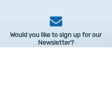
Would you like to sign up for our
Newsletter?
Sign up to receive learntelehealth.org monthly newsletter.
Email Address
*
First Name