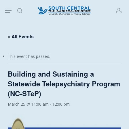
Skip
Menu
to
search
acc
main
content
« All Events
This event has passed.
Building and Sustaining a
Statewide Telepsychiatry Program
(NC-STeP)
March 25 @ 11:00 am
-
12:00 pm