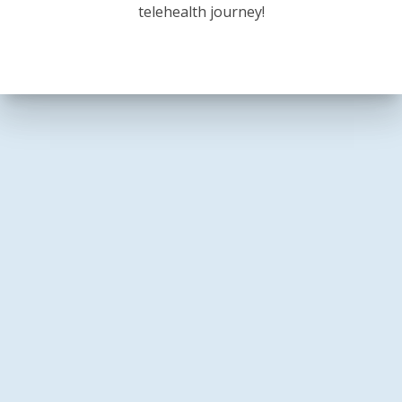
telehealth journey!