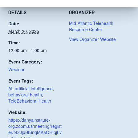
DETAILS
ORGANIZER
Mid-Atlantic Telehealth
Date:
Resource Center
March 20, 2025
View Organizer Website
Time:
12:00 pm - 1:00 pm
Event Category:
Webinar
Event Tags:
AI
,
artificial intelligence
,
behavioral health
,
TeleBehavioral Health
Website:
https://danyainstitute-
org.zoom.us/meeting/regist
er/f42JjdBfSnqMKaQHIqjLv