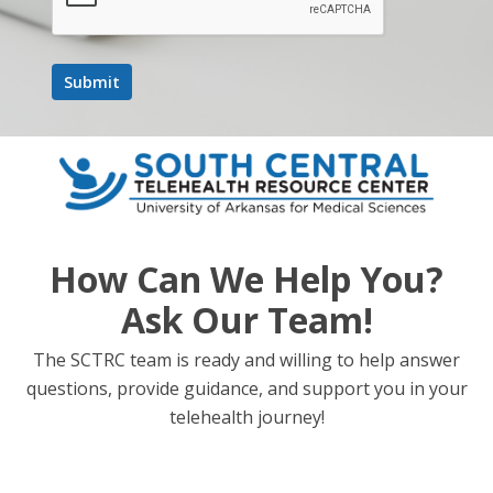
Learning Objectives
Describe the fundamentals of AI, its presence in
everyday life, and its evolving role in healthcare.
Identify AI-driven applications relevant to
behavioral health and addiction treatment, such as
chatbots, training simulations, and clinical decision
support, and assess their benefits and limitations.
How Can We Help You?
Evaluate ethical considerations, risks (e.g., bias,
misinformation), and best practices for the safe and
Ask Our Team!
responsible use of AI in behavioral health settings.
The SCTRC team is ready and willing to help answer
questions, provide guidance, and support you in your
telehealth journey!
Add to calendar