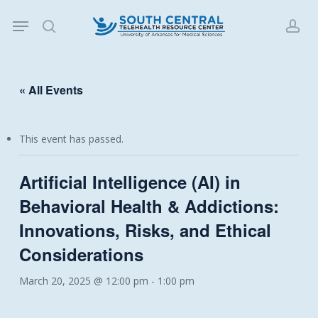
Skip
Menu
to
search
acc
main
content
« All Events
This event has passed.
Artificial Intelligence (AI) in
Behavioral Health & Addictions:
Innovations, Risks, and Ethical
Considerations
March 20, 2025 @ 12:00 pm
-
1:00 pm