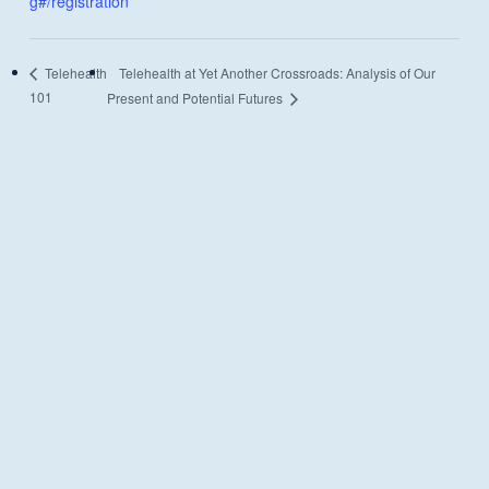
g#/registration
Telehealth at Yet Another Crossroads: Analysis of Our
Telehealth
101
Present and Potential Futures