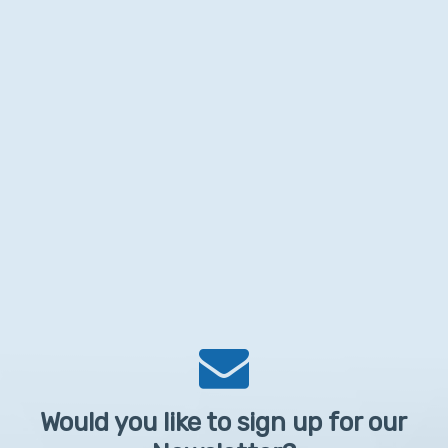
Would you like to sign up for our