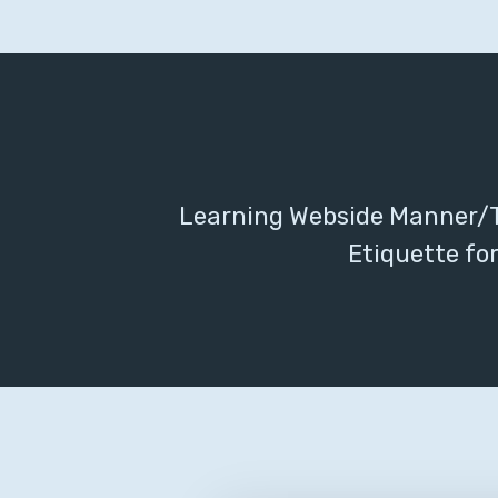
Learning Webside Manner/T
Etiquette for