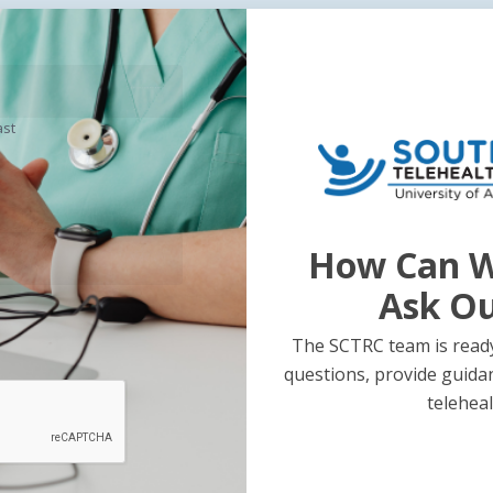
ast
How Can W
Ask O
The SCTRC team is ready
questions, provide guida
teleheal