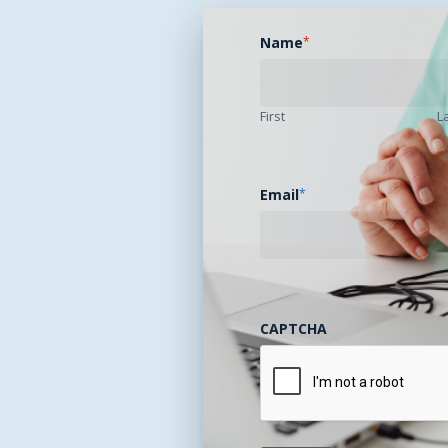
Name
*
First
L
Email
*
CAPTCHA