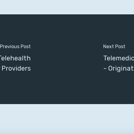
Previous Post
Next Post
elehealth
Telemedici
 Providers
- Originat