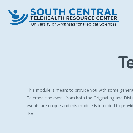
Skip
to
main
content
T
This module is meant to provide you with some general 
Telemedicine event from both the Originating and Dist
events are unique and this module is intended to provi
like