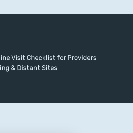
ne Visit Checklist for Providers
ing & Distant Sites