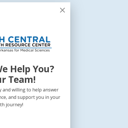
e Help You?
ur Team!
 and willing to help answer
nce, and support you in your
th journey!