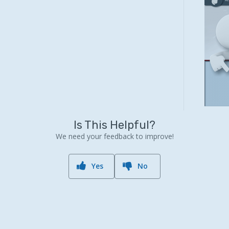
Is This Helpful?
We need your feedback to improve!
Yes
No