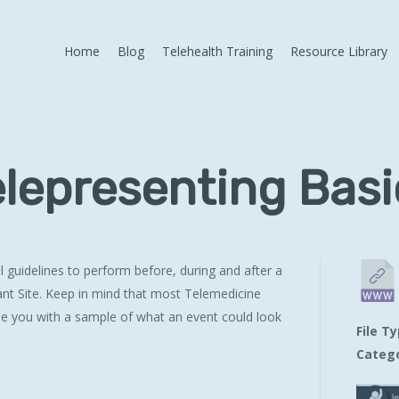
Home
Blog
Telehealth Training
Resource Library
elepresenting Basi
guidelines to perform before, during and after a
ant Site. Keep in mind that most Telemedicine
de you with a sample of what an event could look
File T
Catego