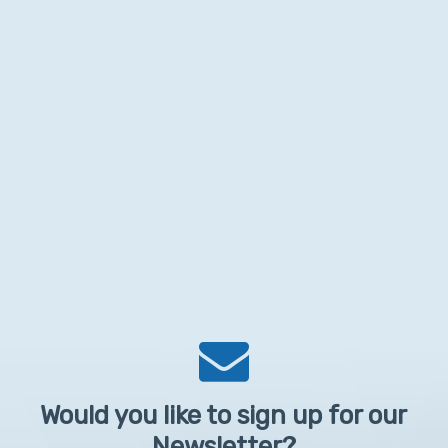
Would you like to sign up for our
Newsletter?