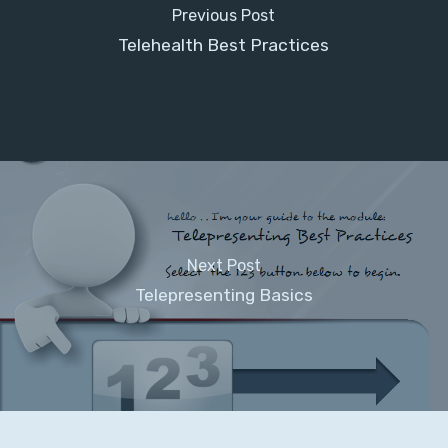
Previous Post
Telehealth Best Practices
Next Post
Telepresenting Basics