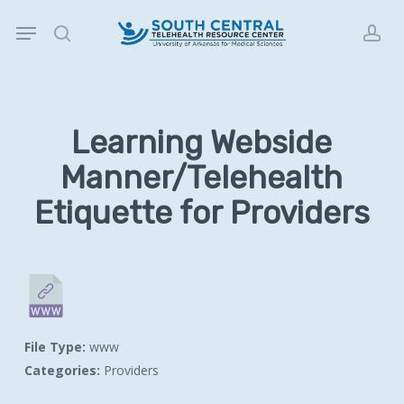
Skip
Menu
to
search
acc
main
content
Learning Webside
Manner/Telehealth
Etiquette for Providers
File Type:
www
Categories:
Providers