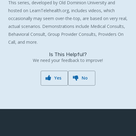
This series, developed by Old Dominion University and
hosted on LearnTelehealth.org, includes videos, which
occasionally may seem over-the-top, are based on very real,
actual scenarios. Demonstrations include Medical Consults,
Behavioral Consult, Group Provider Consults, Providers On
Call, and more.
Is This Helpful?
We need your feedback to improve!
Yes
No