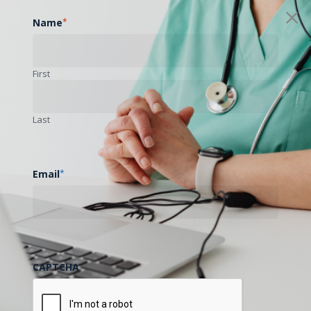
Name
*
First
Last
Email
*
CAPTCHA