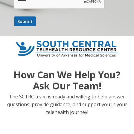
How Can We Help You?
Ask Our Team!
The SCTRC team is ready and willing to help answer
questions, provide guidance, and support you in your
telehealth journey!