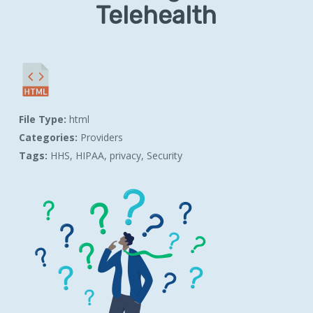
Telehealth
File Type:
html
Categories:
Providers
Tags:
HHS, HIPAA, privacy, Security