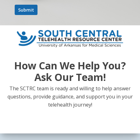
How Can We Help You?
Ask Our Team!
The SCTRC team is ready and willing to help answer
questions, provide guidance, and support you in your
telehealth journey!