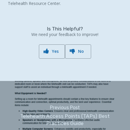
Telehealth Resource Center.
Is This Helpful?
We need your feedback to improve!
Yes
No
Previous Post
Telehealth Access Points (TAPs) Best
Practices Guide