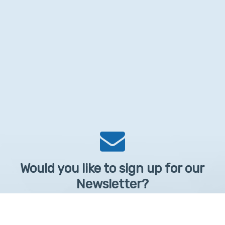
Would you like to sign up for our
Newsletter?
Sign up to receive learntelehealth.org monthly newsletter.