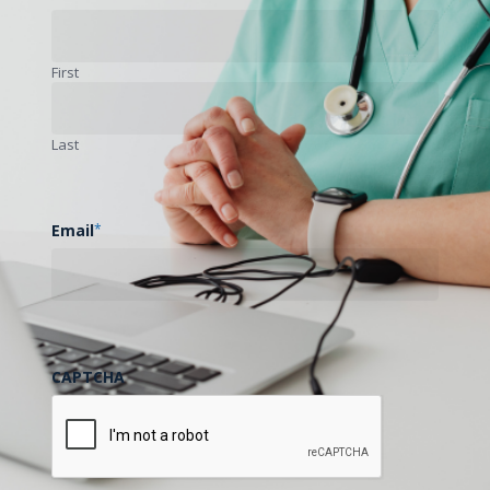
First
Last
Email
*
CAPTCHA