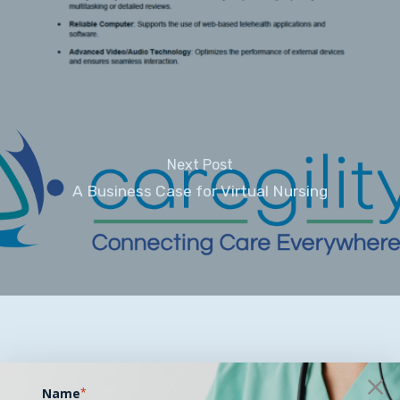
Next Post
A Business Case for Virtual Nursing
Name
*