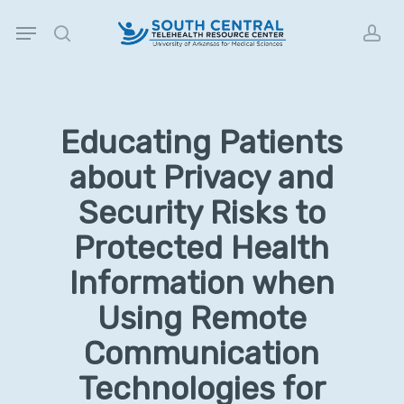
Skip
Menu
to
search
acc
main
content
Educating Patients
about Privacy and
Security Risks to
Protected Health
Information when
Using Remote
Communication
Technologies for