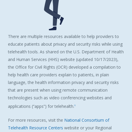
There are multiple resources available to help providers to
educate patients about privacy and security risks while using
telehealth tools. As shared on the U.S. Department of Health
and Human Services (HHS) website (updated 10/17/2023),
the Office for Civil Rights (OCR) developed a compilation to
help health care providers explain to patients, in plain
language, the health information privacy and security risks
that are present when using remote communication
technologies such as video conferencing websites and
applications (“apps”) for telehealth.
6
For more resources, visit the
National Consortium of
Telehealth Resource Centers
website or your Regional