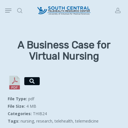
Skip
Menu
to
search
acc
main
content
A Business Case for
Virtual Nursing
File Type:
pdf
File Size:
4 MB
Categories:
THIB24
Tags:
nursing, research, telehealth, telemedicine