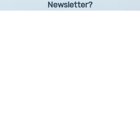
Newsletter?
Sign up to receive learntelehealth.org monthly newsletter.
Email Address
*
First Name
First
By submitting this form, you are granting: UAMS, 4301 West Markham, Little Rock,
Arkansas, 72205, United States, permission to email you. You may unsubscribe via the