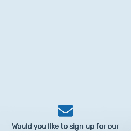
Would you like to sign up for our