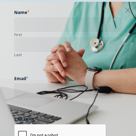
Name
*
First
Last
Email
*
CAPTCHA