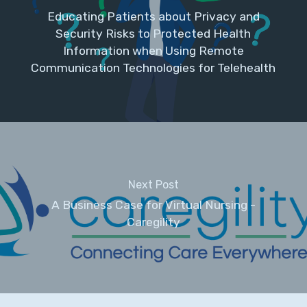
Educating Patients about Privacy and
Security Risks to Protected Health
Information when Using Remote
Communication Technologies for Telehealth
Next Post
A Business Case for Virtual Nursing -
Caregility