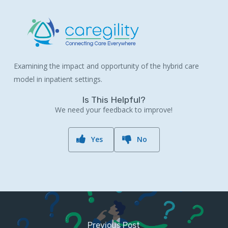
Examining the impact and opportunity of the hybrid care
model in inpatient settings.
Is This Helpful?
We need your feedback to improve!
Yes
No
Previous Post