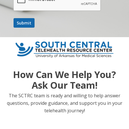
How Can We Help You?
Ask Our Team!
The SCTRC team is ready and willing to help answer
questions, provide guidance, and support you in your
telehealth journey!