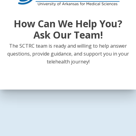
How Can We Help You?
Ask Our Team!
The SCTRC team is ready and willing to help answer
questions, provide guidance, and support you in your
telehealth journey!