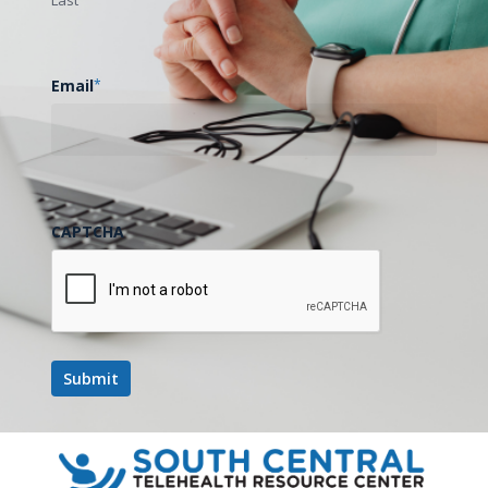
Email
*
CAPTCHA