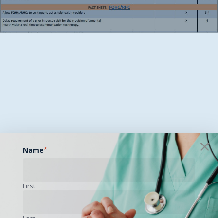
Name
*
First
Last