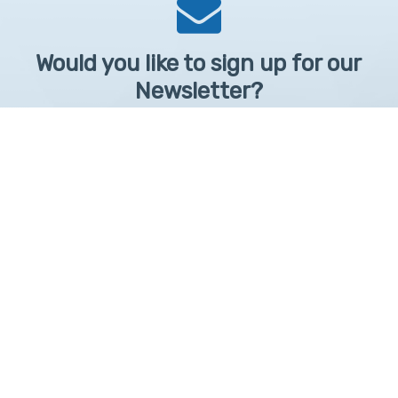
Would you like to sign up for our
Newsletter?
Sign up to receive learntelehealth.org monthly newsletter.
Email Address
*
First Name
First