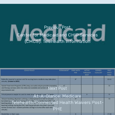
Previous Post
Center for Medicaid and CHIP Services
(CMCS): Telehealth Information
Next Post
At-A-Glance: Medicare
Telehealth/Connected Health Waivers Post-
PHE