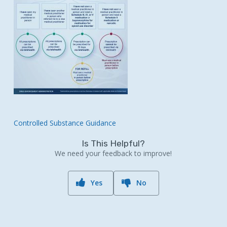
Controlled Substance Guidance
Is This Helpful?
We need your feedback to improve!
Yes
No