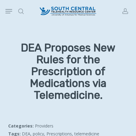
Skip
Menu
to
search
acc
main
content
DEA Proposes New
Rules for the
Prescription of
Medications via
Telemedicine.
Categories:
Providers
Tags:
DEA, policy, Prescriptions, telemedicine