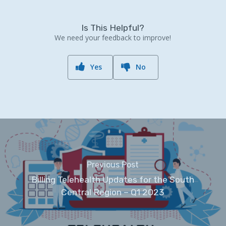
Is This Helpful?
We need your feedback to improve!
Yes
No
Previous Post
Billing Telehealth Updates for the South
Central Region – Q1 2023