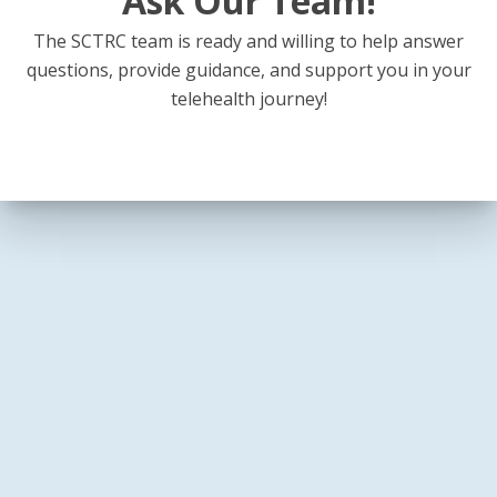
Ask Our Team!
The SCTRC team is ready and willing to help answer
questions, provide guidance, and support you in your
telehealth journey!