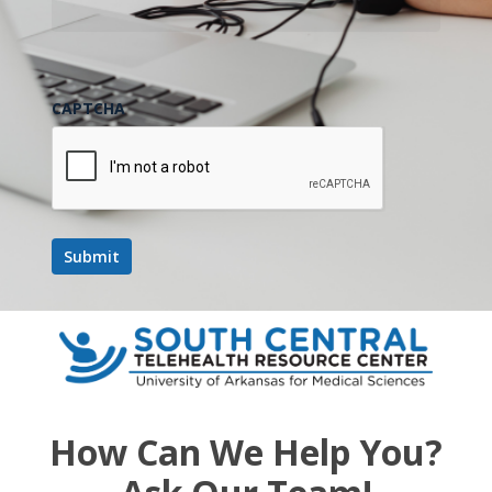
CAPTCHA
How Can We Help You?