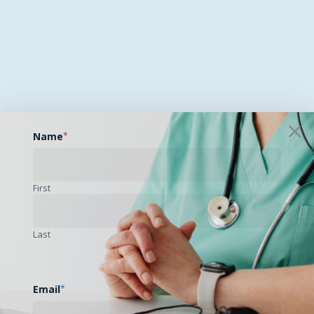
Name
*
First
Last
Email
*