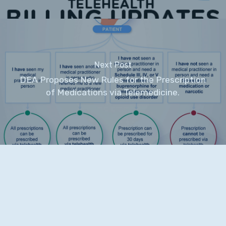
Next Post
DEA Proposes New Rules for the Prescription
of Medications via Telemedicine.