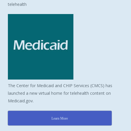
telehealth
The Center for Medicaid and CHIP Services (CMCS) has
launched a new virtual home for telehealth content on
Medicaid.gov.
Learn More