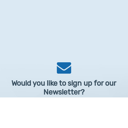
Would you like to sign up for our
Newsletter?
Sign up to receive learntelehealth.org monthly newsletter.
Email Address
*