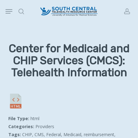
Skip
Menu
to
search
acc
main
content
Center for Medicaid and
CHIP Services (CMCS):
Telehealth Information
File Type:
html
Categories:
Providers
Tags:
CHIP, CMS, Federal, Medicaid, reimbursement,