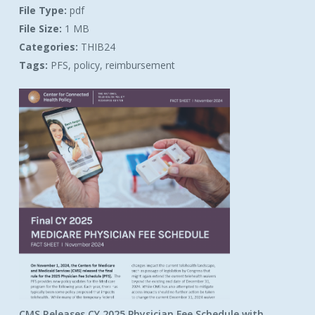
File Type:
pdf
File Size:
1 MB
Categories:
THIB24
Tags:
PFS, policy, reimbursement
CMS Releases CY 2025 Physician Fee Schedule with