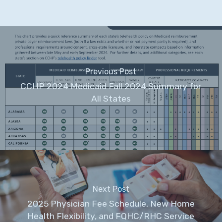
Previous Post
CCHP 2024 Medicaid Fall 2024 Summary for
All States
Next Post
2025 Physician Fee Schedule, New Home
Health Flexibility, and FQHC/RHC Service