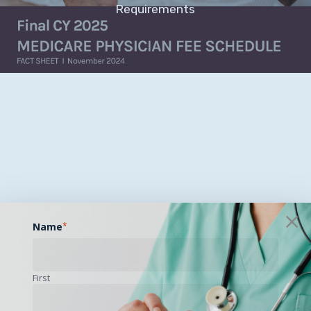
Requirements
Name
*
First