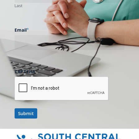
Last
Email
*
CAPTCHA