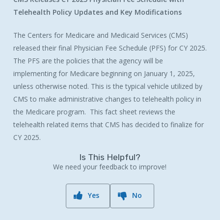
Telehealth Policy Updates and Key Modifications
The Centers for Medicare and Medicaid Services (CMS)
released their final Physician Fee Schedule (PFS) for CY 2025.
The PFS are the policies that the agency will be
implementing for Medicare beginning on January 1, 2025,
unless otherwise noted. This is the typical vehicle utilized by
CMS to make administrative changes to telehealth policy in
the Medicare program. This fact sheet reviews the
telehealth related items that CMS has decided to finalize for
CY 2025.
Is This Helpful?
We need your feedback to improve!
Yes
No