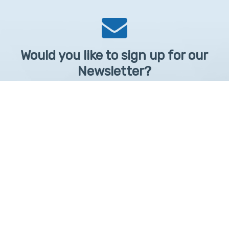
Would you like to sign up for our
Newsletter?
Sign up to receive learntelehealth.org monthly newsletter.
Email Address
*
First Name