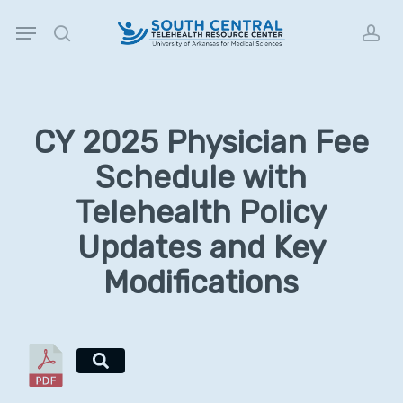
Skip
Menu
to
search
acc
main
content
CY 2025 Physician Fee
Schedule with
Telehealth Policy
Updates and Key
Modifications