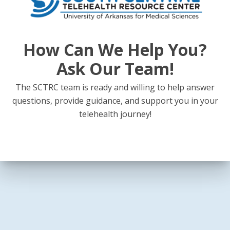
How Can We Help You?
Ask Our Team!
The SCTRC team is ready and willing to help answer
questions, provide guidance, and support you in your
telehealth journey!