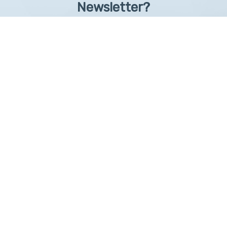
Newsletter?
Sign up to receive learntelehealth.org monthly newsletter.
Email Address
*
First Name
First
By submitting this form, you are granting: UAMS, 4301 West Markham, Little Rock,
Arkansas, 72205, United States, permission to email you. You may unsubscribe via the