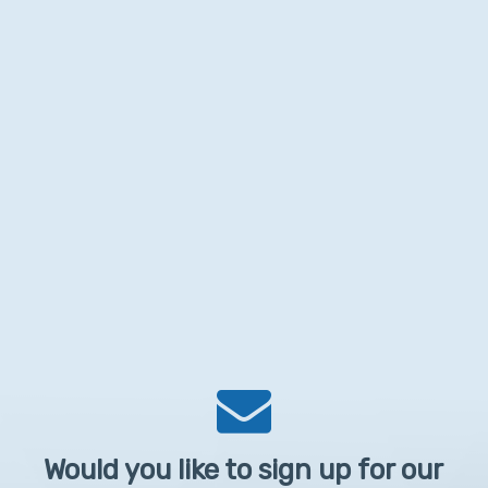
Would you like to sign up for our