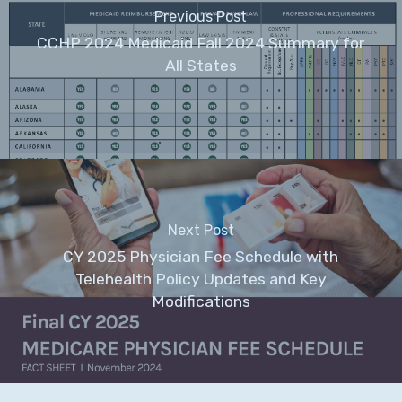
Previous Post
CCHP 2024 Medicaid Fall 2024 Summary for
All States
Next Post
CY 2025 Physician Fee Schedule with
Telehealth Policy Updates and Key
Modifications