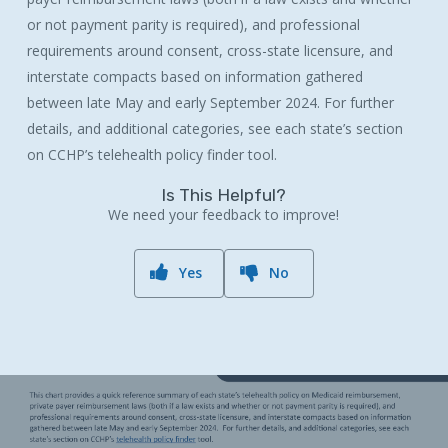
or not payment parity is required), and professional
requirements around consent, cross-state licensure, and
interstate compacts based on information gathered
between late May and early September 2024. For further
details, and additional categories, see each state’s section
on CCHP’s telehealth policy finder tool.
Is This Helpful?
We need your feedback to improve!
Yes
No