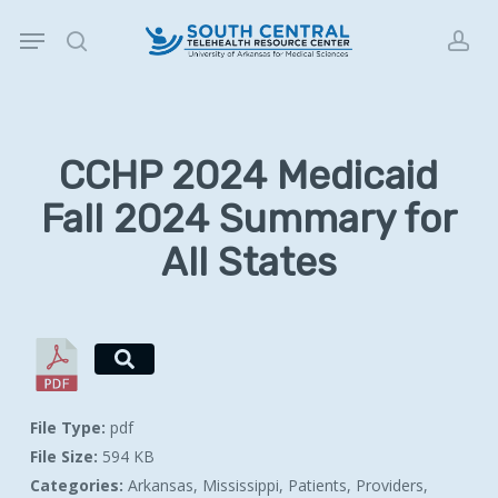
Skip
Menu
to
search
acc
main
content
CCHP 2024 Medicaid
Fall 2024 Summary for
All States
File Type:
pdf
File Size:
594 KB
Categories:
Arkansas, Mississippi, Patients, Providers,