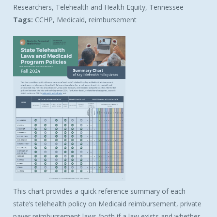
Researchers, Telehealth and Health Equity, Tennessee
Tags:
CCHP, Medicaid, reimbursement
This chart provides a quick reference summary of each
state’s telehealth policy on Medicaid reimbursement, private
payer reimbursement laws (both if a law exists and whether