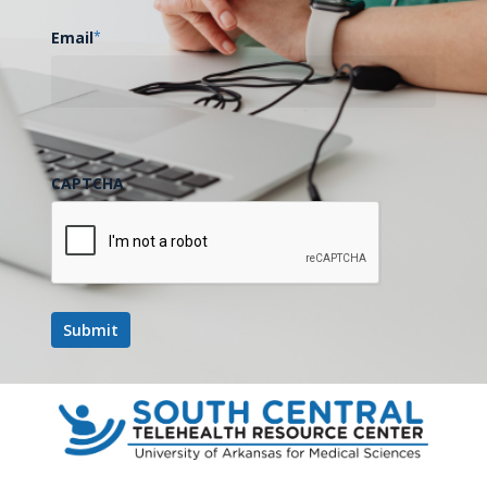
Email
*
CAPTCHA