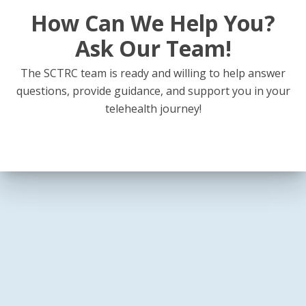
How Can We Help You?
Ask Our Team!
The SCTRC team is ready and willing to help answer
questions, provide guidance, and support you in your
telehealth journey!