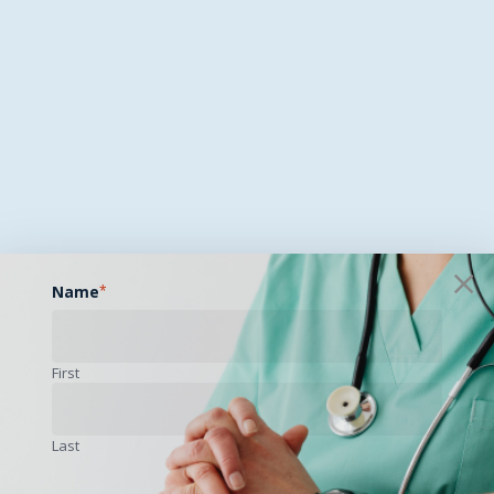
Name
*
First
Last