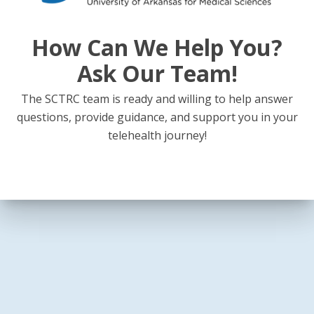
How Can We Help You?
Ask Our Team!
The SCTRC team is ready and willing to help answer
questions, provide guidance, and support you in your
telehealth journey!