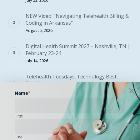
July 22, 2026
NEW Video! “Navigating Telehealth Billing &
Coding in Arkansas”
August 5, 2026
Digital Health Summit 2027 – Nashville, TN |
February 23-24
July 14, 2026
Telehealth Tuesdays: Technology Best
Practices
August 4, 2026
Name
*
2027 Proposed Physician Fee Schedule Now
Available
First
August 5, 2026
Last