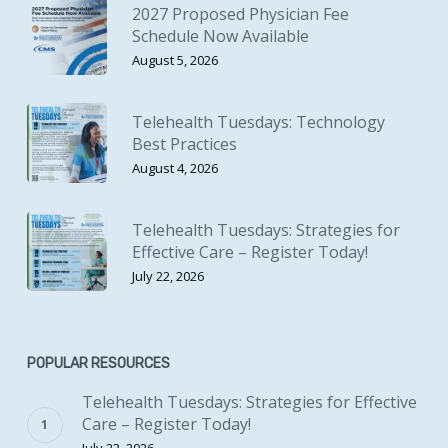
2027 Proposed Physician Fee
Schedule Now Available
August 5, 2026
Telehealth Tuesdays: Technology
Best Practices
August 4, 2026
Telehealth Tuesdays: Strategies for
Effective Care – Register Today!
July 22, 2026
POPULAR RESOURCES
Telehealth Tuesdays: Strategies for Effective
Care – Register Today!