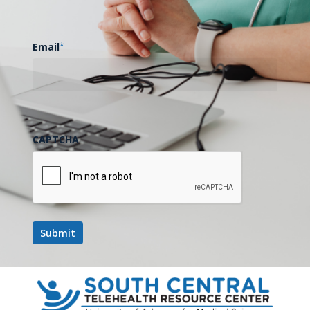
Email
*
CAPTCHA