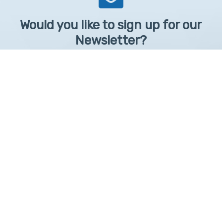
Would you like to sign up for our
Newsletter?
Sign up to receive learntelehealth.org monthly newsletter.
Email Address
*
First Name
First