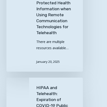
Protected Health
Remote
Information when
Communication
Using Remote
Technologies
Communication
for
Technologies for
Telehealth
Telehealth
There are multiple
resources available…
January 20, 2025
HIPAA
and
HIPAA and
Telehealth:
Telehealth:
Expiration
Expiration of
of
COVID-19 Public