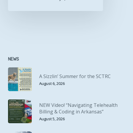
NEWS
A Sizzlin’ Summer for the SCTRC
August 6, 2026
NEW Video! “Navigating Telehealth
Billing & Coding in Arkansas”
August 5, 2026