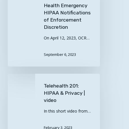
COVID-
Health Emergency
HIPAA Notifications
19
of Enforcement
Public
Discretion
Health
Emergency
On April 12, 2023, OCR…
HIPAA
Notifications
September 6, 2023
of
Enforcement
Discretion
Telehealth
201:
Telehealth 201:
HIPAA
HIPAA & Privacy |
&
video
Privacy
In this short video from…
|
video
February 3, 2023