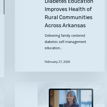
Diabetes Education
Improves Health of
Rural Communities
Across Arkansas
Delivering family-centered
diabetes self-management
education…
February 27, 2026
Take
Health
to
Heart: