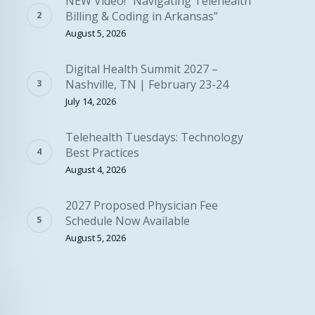
NEW Video! “Navigating Telehealth
Billing & Coding in Arkansas”
August 5, 2026
Digital Health Summit 2027 –
Nashville, TN | February 23-24
July 14, 2026
Telehealth Tuesdays: Technology
Best Practices
August 4, 2026
2027 Proposed Physician Fee
Schedule Now Available
August 5, 2026