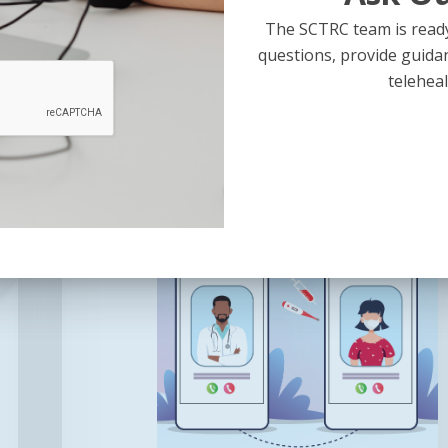
Telehealth
The SCTRC team is ready
This presentation is led by…
questions, provide guida
teleheal
January 28, 2026
Using
Telehealth
to
Treat
Patients
with
Intellectual
or
Developmental
Disabilities