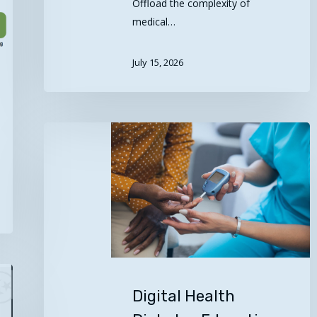
Offload the complexity of
medical…
July 15, 2026
Digital
Health
Diabetes
Education
Improves
Health
of
Rural
Communities
Digital Health
Across
Arkansas