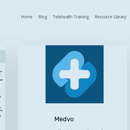
Home
Blog
Telehealth Training
Resource Library
Medvo
Medvo