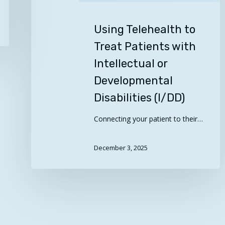
(I/DD)
Using Telehealth to
Treat Patients with
Intellectual or
Developmental
Disabilities (I/DD)
Connecting your patient to their…
December 3, 2025