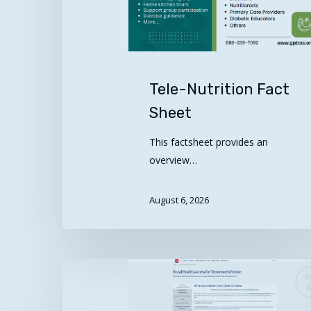
Tele-Nutrition Fact
Sheet
This factsheet provides an
overview…
August 6, 2026
Rural
Hit enter to search or ESC to close
Health
Access