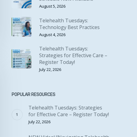
August 5, 2026
Telehealth Tuesdays:
Technology Best Practices
August 4, 2026
Telehealth Tuesdays:
Strategies for Effective Care –
Register Today!
July 22, 2026
POPULAR RESOURCES
Telehealth Tuesdays: Strategies
for Effective Care – Register Today!
July 22, 2026