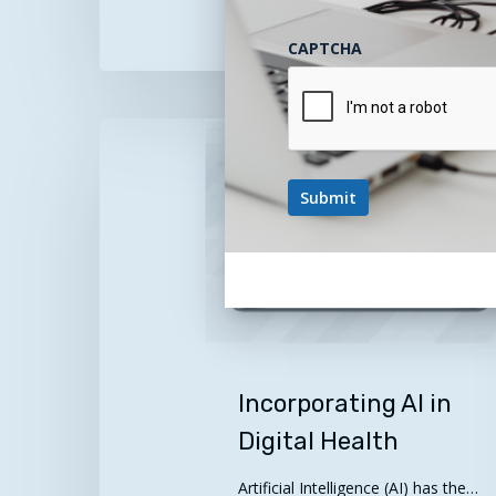
January 28, 2026
CAPTCHA
Incorporating
AI
in
Digital
Health
Incorporating AI in
Digital Health
Artificial Intelligence (AI) has the…