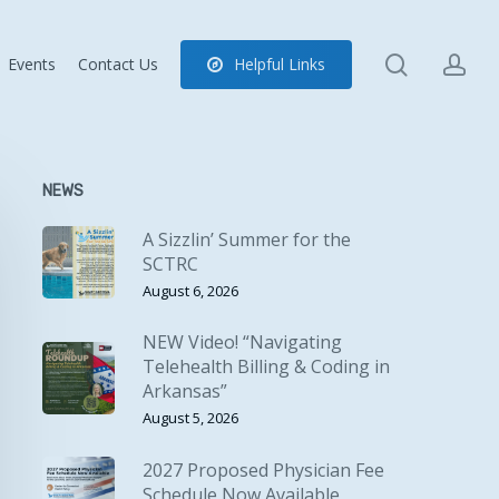
search
ac
Events
Contact Us
H
e
l
p
f
u
l
L
i
n
k
s
NEWS
A Sizzlin’ Summer for the
SCTRC
August 6, 2026
NEW Video! “Navigating
Telehealth Billing & Coding in
Arkansas”
August 5, 2026
2027 Proposed Physician Fee
Schedule Now Available