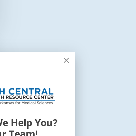
e Help You?
ur Team!