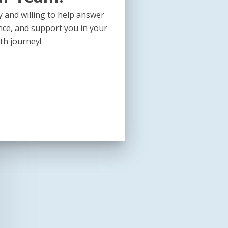
 and willing to help answer
nce, and support you in your
th journey!