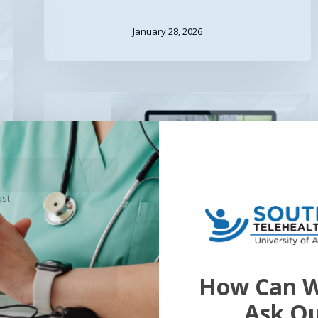
January 28, 2026
Opioid
&
Controlled
Substances
in
Telehealth
ast
Opioid & Controlled
How Can W
Substances in
Ask O