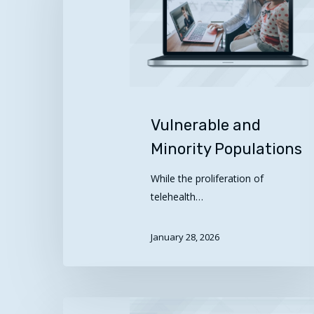
Populations
Vulnerable and
Minority Populations
While the proliferation of
telehealth…
January 28, 2026
Best