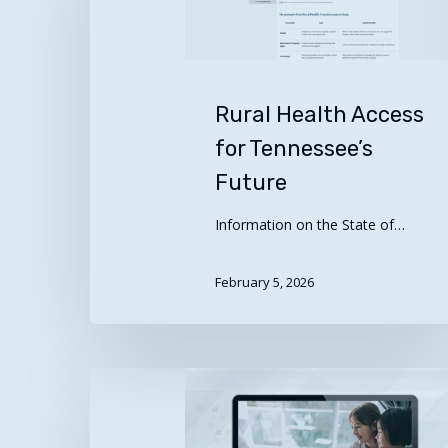
for
Tennessee’s
Future
Rural Health Access
for Tennessee’s
Future
Information on the State of…
February 5, 2026
Vulnerable
and
Minority