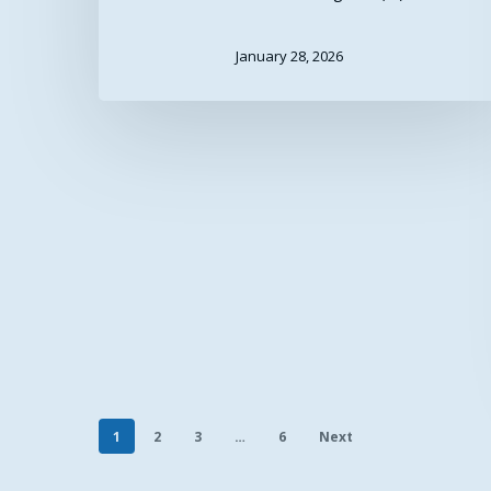
January 28, 2026
1
2
3
…
6
Next