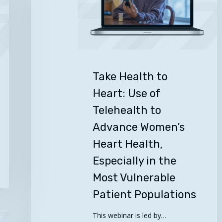
Use
of
Telehealth
to
Advance
Women’s
Take Health to
Heart
Heart: Use of
Health,
Telehealth to
Especially
in
Advance Women’s
the
Heart Health,
Most
Especially in the
Vulnerable
Patient
Most Vulnerable
Populations
Patient Populations
This webinar is led by…