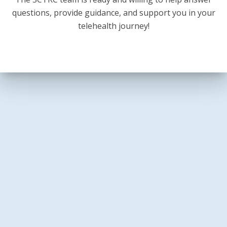
questions, provide guidance, and support you in your
telehealth journey!