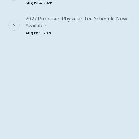
August 4, 2026
2027 Proposed Physician Fee Schedule Now
Available
August 5, 2026