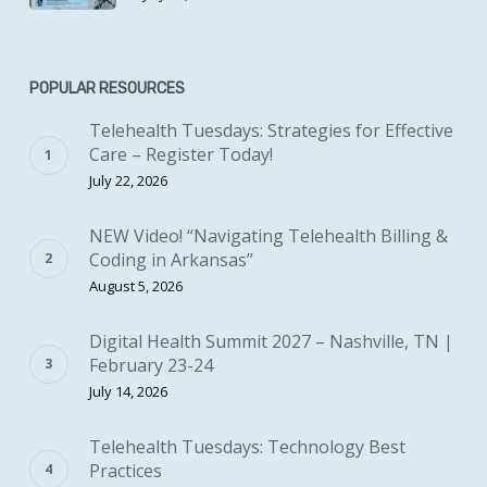
POPULAR RESOURCES
Telehealth Tuesdays: Strategies for Effective
Care – Register Today!
July 22, 2026
NEW Video! “Navigating Telehealth Billing &
Coding in Arkansas”
August 5, 2026
Digital Health Summit 2027 – Nashville, TN |
February 23-24
July 14, 2026
Telehealth Tuesdays: Technology Best
Practices