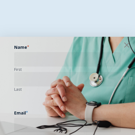
Name
*
First
Last
Email
*