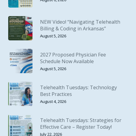
NEW Video! “Navigating Telehealth
Billing & Coding in Arkansas”
August 5, 2026
2027 Proposed Physician Fee
Schedule Now Available
August 5, 2026
Telehealth Tuesdays: Technology
Best Practices
August 4, 2026
Telehealth Tuesdays: Strategies for
Effective Care – Register Today!
July 22, 2026