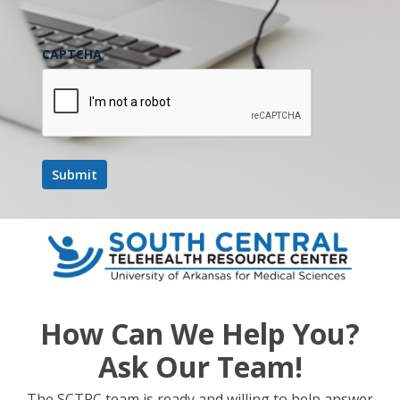
CAPTCHA
How Can We Help You?
Ask Our Team!
The SCTRC team is ready and willing to help answer