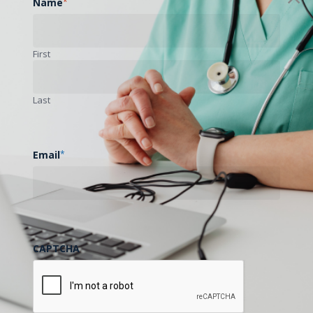
Name
*
First
Last
Email
*
CAPTCHA