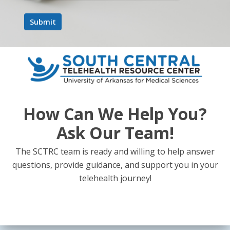
How Can We Help You?
Ask Our Team!
The SCTRC team is ready and willing to help answer
questions, provide guidance, and support you in your
telehealth journey!