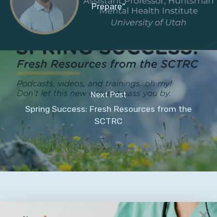
Prepare"
Next Post
Spring Success: Fresh Resources from the
SCTRC