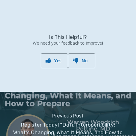
Is This Helpful?
We need your feedback to improve!
Yes
No
Previous Post
Register Today! "Data Interoperability:
What's Changing, What It Means, and How to