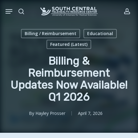
Skip
Menu
to
search
acc
main
content
Billing / Reimbursement
Educational
Featured (Latest)
Billing &
Reimbursement
Updates Now Available!
Q1 2026
By
Hayley Prosser
April 7, 2026