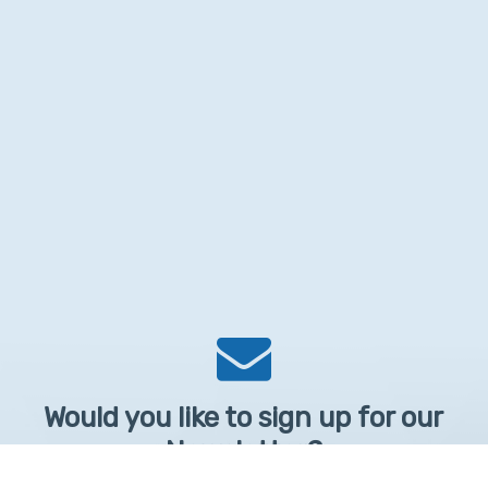
Would you like to sign up for our
Newsletter?