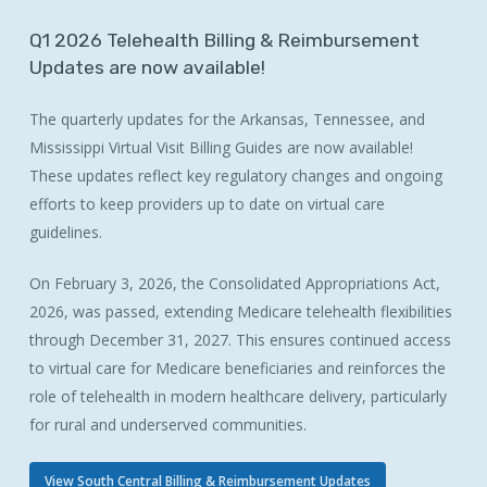
Q1
2026
Telehealth
Billing
&
Reimbursement
Updates
are
now
available!
The quarterly updates for the Arkansas, Tennessee, and
Mississippi Virtual Visit Billing Guides are now available!
These updates reflect key regulatory changes and ongoing
efforts to keep providers up to date on virtual care
guidelines.
On February 3, 2026, the Consolidated Appropriations Act,
2026, was passed, extending Medicare telehealth flexibilities
through December 31, 2027. This ensures continued access
to virtual care for Medicare beneficiaries and reinforces the
role of telehealth in modern healthcare delivery, particularly
for rural and underserved communities.
View South Central Billing & Reimbursement Updates