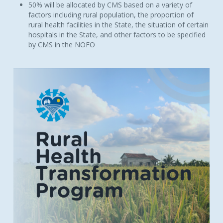
50% will be allocated by CMS based on a variety of
factors including rural population, the proportion of
rural health facilities in the State, the situation of certain
hospitals in the State, and other factors to be specified
by CMS in the NOFO