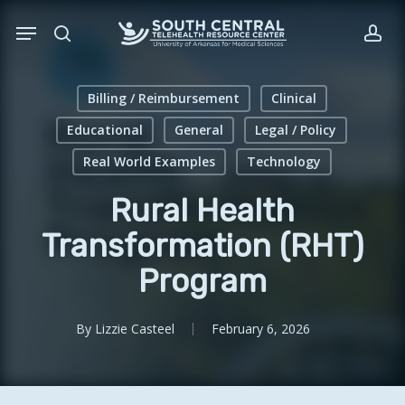
Skip
Menu
to
search
acc
main
content
Billing / Reimbursement
Clinical
Educational
General
Legal / Policy
Real World Examples
Technology
Rural Health
Transformation (RHT)
Program
By
Lizzie Casteel
February 6, 2026