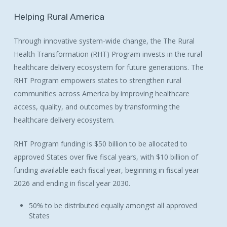
Helping
Rural
America
Through innovative system-wide change, the The Rural
Health Transformation (RHT) Program invests in the rural
healthcare delivery ecosystem for future generations. The
RHT Program empowers states to strengthen rural
communities across America by improving healthcare
access, quality, and outcomes by transforming the
healthcare delivery ecosystem.
RHT Program funding is $50 billion to be allocated to
approved States over five fiscal years, with $10 billion of
funding available each fiscal year, beginning in fiscal year
2026 and ending in fiscal year 2030.
50% to be distributed equally amongst all approved
States