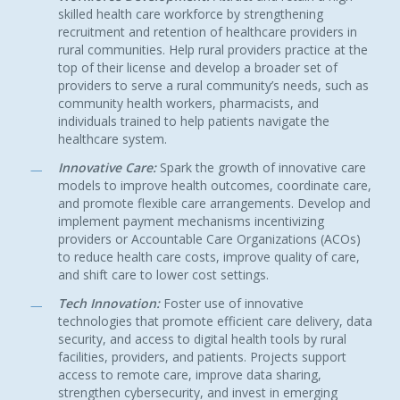
skilled health care workforce by strengthening
recruitment and retention of healthcare providers in
rural communities. Help rural providers practice at the
top of their license and develop a broader set of
providers to serve a rural community’s needs, such as
community health workers, pharmacists, and
individuals trained to help patients navigate the
healthcare system.
Innovative Care:
Spark the growth of innovative care
models to improve health outcomes, coordinate care,
and promote flexible care arrangements. Develop and
implement payment mechanisms incentivizing
providers or Accountable Care Organizations (ACOs)
to reduce health care costs, improve quality of care,
and shift care to lower cost settings.
Tech Innovation:
Foster use of innovative
technologies that promote efficient care delivery, data
security, and access to digital health tools by rural
facilities, providers, and patients. Projects support
access to remote care, improve data sharing,
strengthen cybersecurity, and invest in emerging