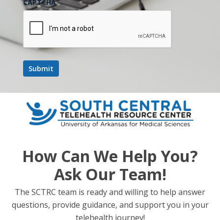
CAPTCHA
How Can We Help You?
Ask Our Team!
The SCTRC team is ready and willing to help answer
questions, provide guidance, and support you in your
telehealth journey!