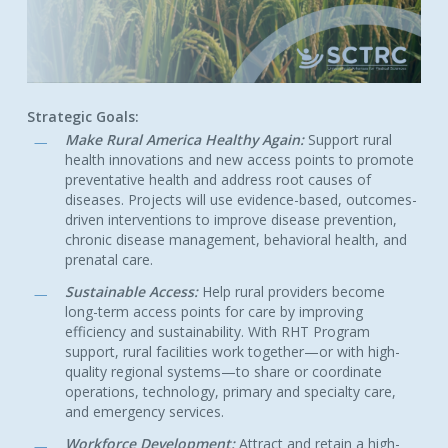
Strategic Goals:
Make Rural America Healthy Again:
Support rural
health innovations and new access points to promote
preventative health and address root causes of
diseases. Projects will use evidence-based, outcomes-
driven interventions to improve disease prevention,
chronic disease management, behavioral health, and
prenatal care.
Sustainable Access:
Help rural providers become
long-term access points for care by improving
efficiency and sustainability. With RHT Program
support, rural facilities work together—or with high-
quality regional systems—to share or coordinate
operations, technology, primary and specialty care,
and emergency services.
Workforce Development:
Attract and retain a high-