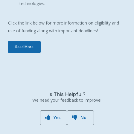
technologies.
Click the link below for more information on eligibility and
use of funding along with important deadlines!
Read More
Is This Helpful?
We need your feedback to improve!
Yes
No