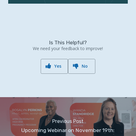
Is This Helpful?
We need your feedback to improve!
Yes
No
Previous Post
Upcoming Webinar on November 19th: