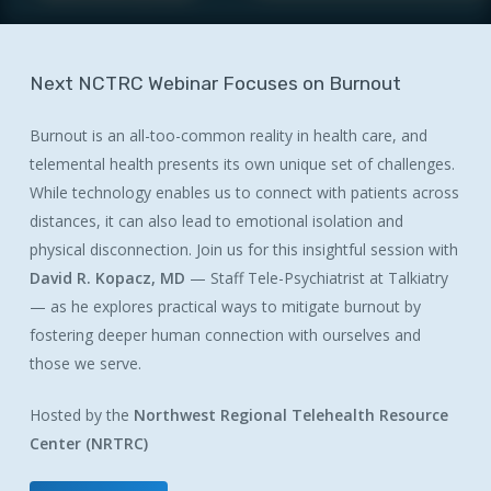
Next
NCTRC
Webinar
Focuses
on
Burnout
Burnout is an all-too-common reality in health care, and
telemental health presents its own unique set of challenges.
While technology enables us to connect with patients across
distances, it can also lead to emotional isolation and
physical disconnection. Join us for this insightful session with
David R. Kopacz, MD
— Staff Tele-Psychiatrist at Talkiatry
— as he explores practical ways to mitigate burnout by
fostering deeper human connection with ourselves and
those we serve.
Hosted by the
Northwest Regional Telehealth Resource
Center (NRTRC)