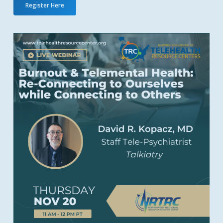
Register Here