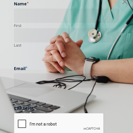
Name
*
First
Last
Email
*
CAPTCHA