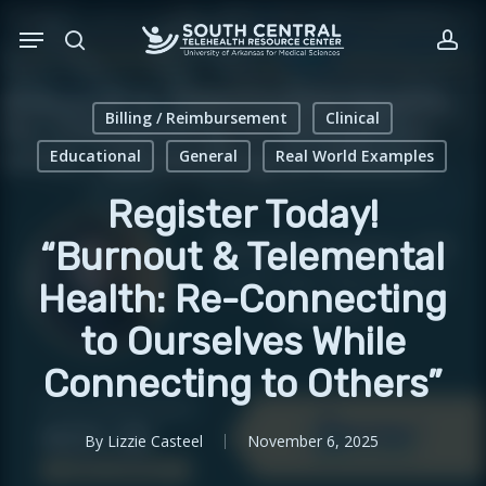
Skip
Menu
to
search
acc
main
content
Billing / Reimbursement
Clinical
Educational
General
Real World Examples
Register Today!
“Burnout & Telemental
Health: Re-Connecting
to Ourselves While
Connecting to Others”
By
Lizzie Casteel
November 6, 2025