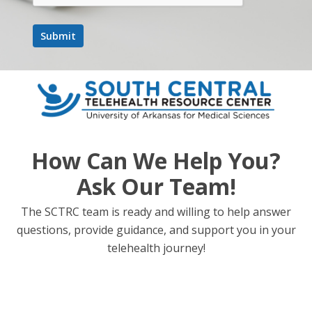
How Can We Help You?
Ask Our Team!
The SCTRC team is ready and willing to help answer
questions, provide guidance, and support you in your
telehealth journey!