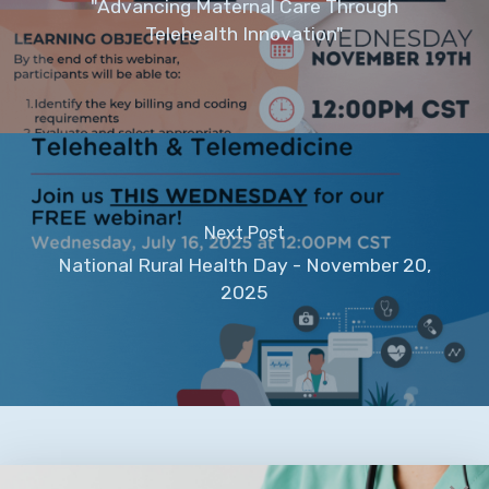
"Advancing Maternal Care Through
Telehealth Innovation"
Next Post
National Rural Health Day - November 20,
2025