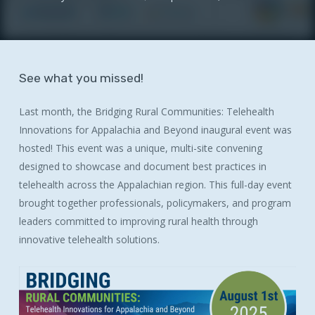
See
what
you
missed!
Last month, the Bridging Rural Communities: Telehealth
Innovations for Appalachia and Beyond inaugural event was
hosted! This event was a unique, multi-site convening
designed to showcase and document best practices in
telehealth across the Appalachian region. This full-day event
brought together professionals, policymakers, and program
leaders committed to improving rural health through
innovative telehealth solutions.