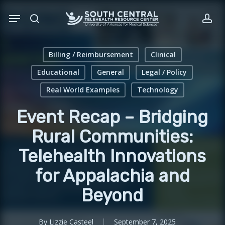
Skip
Menu
to
search
acc
main
content
Billing / Reimbursement
Clinical
Educational
General
Legal / Policy
Real World Examples
Technology
Event Recap – Bridging
Rural Communities:
Telehealth Innovations
for Appalachia and
Beyond
By
Lizzie Casteel
September 7, 2025