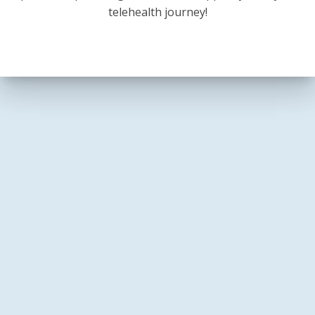
telehealth journey!