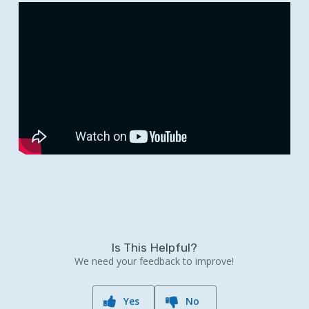
Is This Helpful?
We need your feedback to improve!
Yes
No