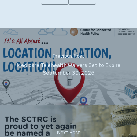
Previous Post
Medicare Telehealth Waivers Set to Expire
September 30, 2025
Next Post