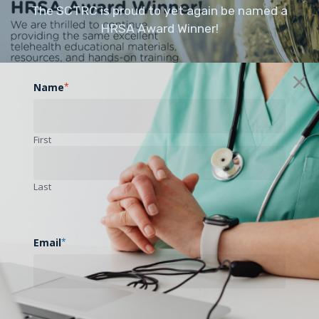
The SCTRC is proud to yet again be named a
HRSA Award Winner!
Name
*
First
Last
Email
*