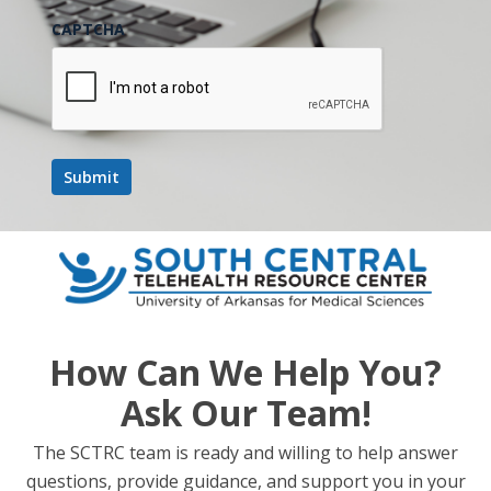
CAPTCHA
How Can We Help You?
Ask Our Team!
The SCTRC team is ready and willing to help answer
questions, provide guidance, and support you in your