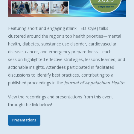
Featuring short and engaging (think TED-style) talks
clustered around the region’s top health priorities—mental
health, diabetes, substance use disorder, cardiovascular
disease, cancer, and emergency preparedness—each
session highlighted effective strategies, lessons learned, and
actionable insights. Attendees participated in facilitated
discussions to identify best practices, contributing to a
published proceedings in the
Journal of Appalachian Health
.
View the recordings and presentations from this event
through the link below!
Presentations