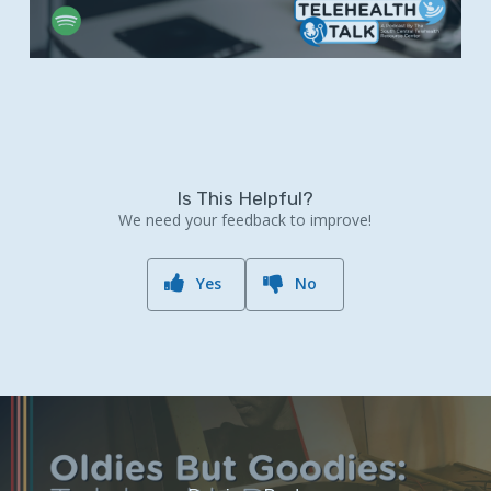
Is This Helpful?
We need your feedback to improve!
Yes
No