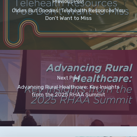
Previous Post
Oldies But Goodies: Telehealth Resources You
Don’t Want to Miss
Next Post
Advancing Rural Healthcare: Key Insights
from the 2025 RHAA Summit