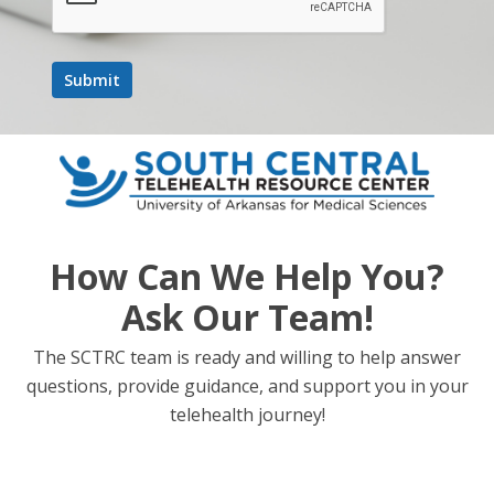
How Can We Help You?
Ask Our Team!
The SCTRC team is ready and willing to help answer
questions, provide guidance, and support you in your
telehealth journey!