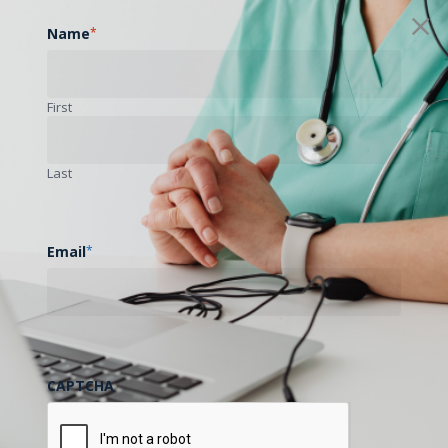
Name
*
First
Last
Email
*
CAPTCHA