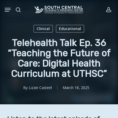
Skip
Menu
to
search
acc
main
content
Clinical
Educational
Telehealth Talk Ep. 36
“Teaching the Future of
Care: Digital Health
Curriculum at UTHSC”
By
Lizzie Casteel
March 18, 2025