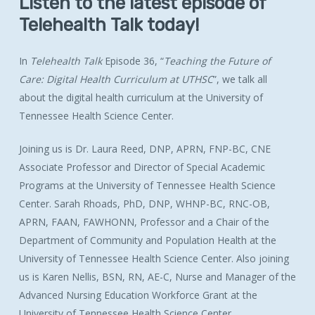
Listen
to
the
latest
episode
of
Telehealth
Talk
today!
In
Telehealth Talk
Episode 36, “
Teaching the Future of
Care: Digital Health Curriculum at UTHSC
”, we talk all
about the digital health curriculum at the University of
Tennessee Health Science Center.
Joining us is Dr. Laura Reed,
DNP, APRN, FNP-BC, CNE
Associate Professor and Director of Special Academic
Programs at the University of Tennessee Health Science
Center. Sarah Rhoads,
PhD, DNP, WHNP-BC, RNC-OB,
APRN, FAAN, FAWHONN,
Professor and a Chair of the
Department of Community and Population Health at the
University of Tennessee Health Science Center. Also joining
us is Karen Nellis,
BSN, RN, AE-C,
Nurse and Manager of the
Advanced Nursing Education Workforce Grant at the
University of Tennessee Health Science Center.