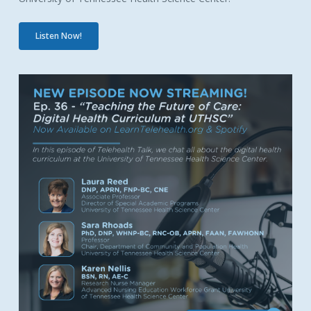
Listen Now!