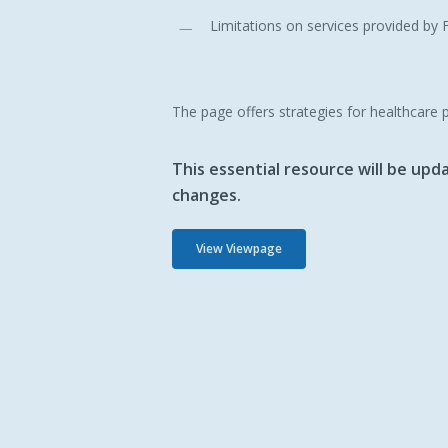
Limitations on services provided b
The page offers strategies for healthcare 
This essential resource will be up
changes.
View Viewpage