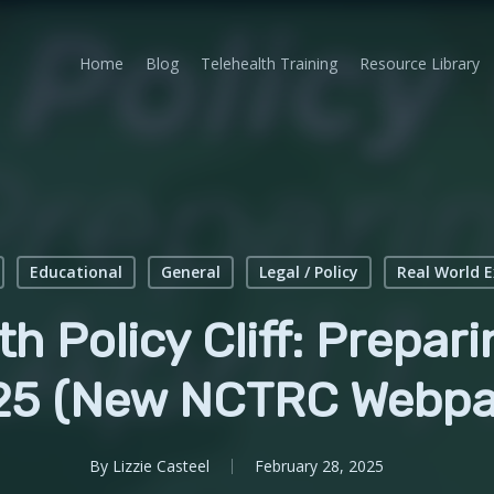
Home
Blog
Telehealth Training
Resource Library
Educational
General
Legal / Policy
Real World 
h Policy Cliff: Preparin
25 (New NCTRC Webpa
By
Lizzie Casteel
February 28, 2025