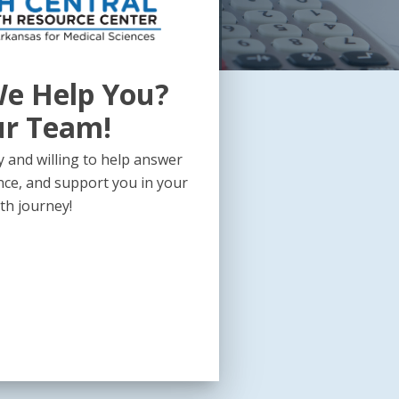
e Help You?
ur Team!
 and willing to help answer
nce, and support you in your
th journey!