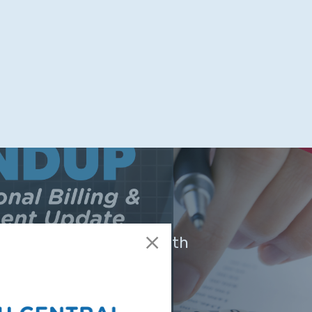
 Now Available! Telehealth
SCTRC Billing &
ement Update