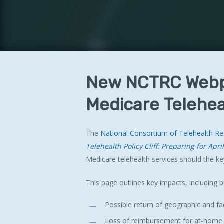
New
NCTRC
Web
Medicare
Telehea
The
National Consortium of Telehealth R
Telehealth Policy Cliff: Preparing for Apri
Hit enter to search or ESC to close
Medicare telehealth services should the key
This page outlines key impacts, including b
Possible return of geographic and faci
Loss of reimbursement for at-home te