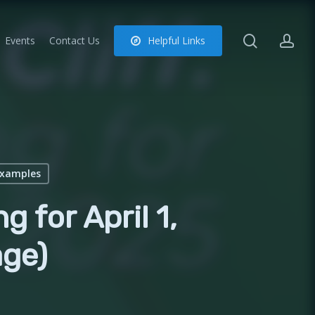
search
ac
Events
Contact Us
H
e
l
p
f
u
l
L
i
n
k
s
Examples
g for April 1,
ge)