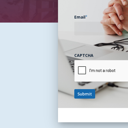
Email
*
CAPTCHA