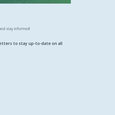
 and stay informed!
tters to stay up-to-date on all