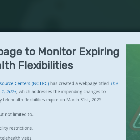
page
to
Monitor
Expiring
lth
Flexibilities
esource Centers (NCTRC)
has created a webpage titled
The
l 1, 2025
,
which addresses the impending changes to
 telehealth flexibilities expire on March 31st, 2025.
ut not limited to…
lity restrictions.
lehealth visits.