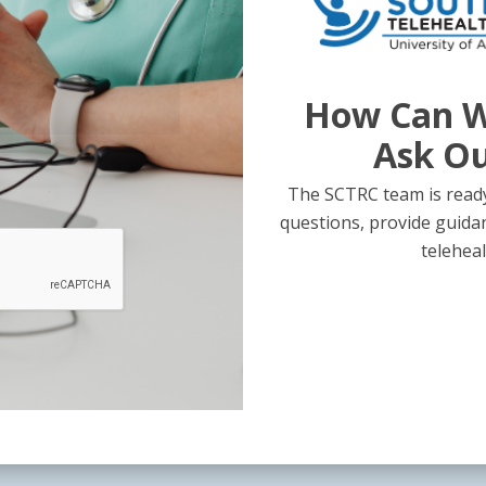
How Can W
Ask O
The SCTRC team is ready
questions, provide guida
teleheal