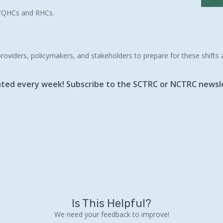
y FQHCs and RHCs.
providers, policymakers, and stakeholders to prepare for these shifts
dated every week! Subscribe to the SCTRC or NCTRC newsle
Is This Helpful?
We need your feedback to improve!