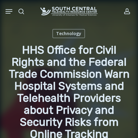
Skip
Menu
to
search
acc
main
content
Technology
HHS Office for Civil
Rights and the Federal
Trade Commission Warn
Hospital Systems and
Telehealth Providers
about Privacy and
Security Risks from
Online Tracking