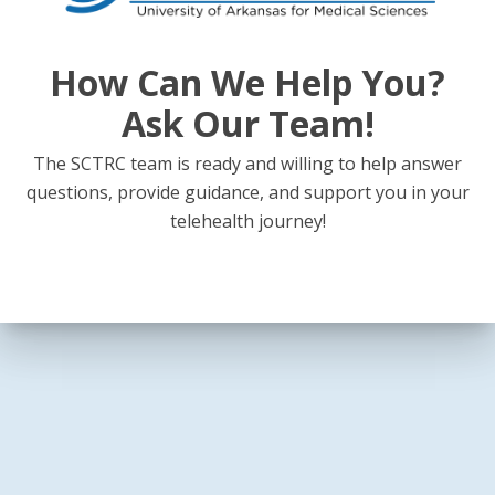
How Can We Help You?
Ask Our Team!
The SCTRC team is ready and willing to help answer
questions, provide guidance, and support you in your
telehealth journey!