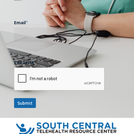
Email
*
CAPTCHA