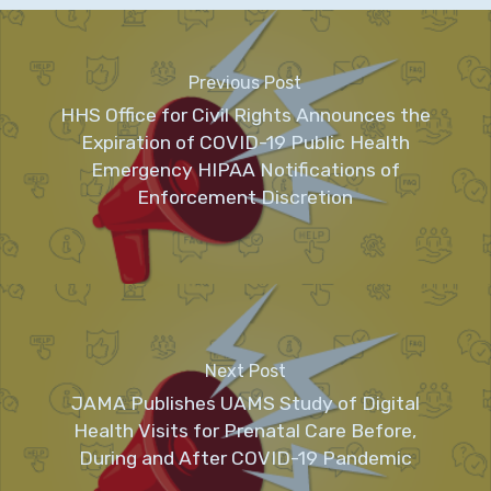
Previous Post
HHS Office for Civil Rights Announces the
Expiration of COVID-19 Public Health
Emergency HIPAA Notifications of
Enforcement Discretion
Next Post
JAMA Publishes UAMS Study of Digital
Health Visits for Prenatal Care Before,
During and After COVID-19 Pandemic