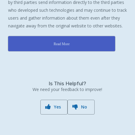
by third parties send information directly to the third parties
who developed such technologies and may continue to track
users and gather information about them even after they
navigate away from the original website to other websites.
Read More
Is This Helpful?
We need your feedback to improve!
Yes
No