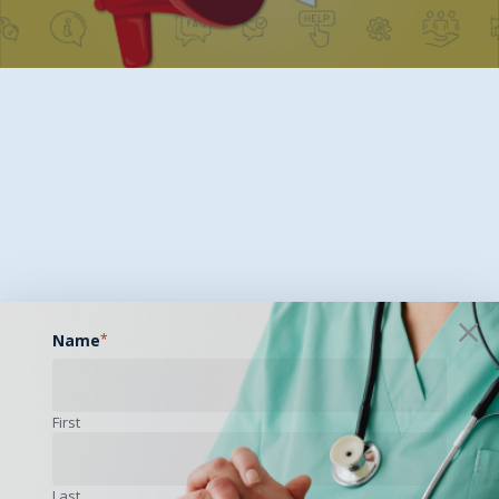
Name
*
First
Last