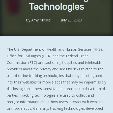
Technologies
By
Amy Moses
July 26, 2023
The U.S. Department of Health and Human Services (HHS),
Office for Civil Rights (OCR) and the Federal Trade
Commission (FTC) are cautioning hospitals and telehealth
providers about the privacy and security risks related to the
use of online tracking technologies that may be integrated
into their websites or mobile apps that may be impermissibly
disclosing consumers’ sensitive personal health data to third
parties. Tracking technologies are used to collect and
analyze information about how users interact with websites
or mobile apps. Generally, tracking technologies developed