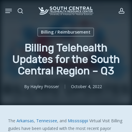
Skip
Menu
to
search
acc
main
content
Billing / Reimbursement
Billing Telehealth
Updates for the South
Central Region – Q3
By
Hayley Prosser
October 4, 2022
The
Arkansas
,
Tennessee
, and
Mississippi
Virtual Visit Billing
guides have been updated with the most recent payor