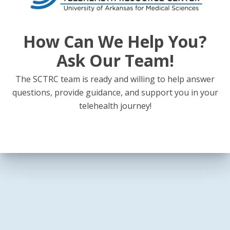
How Can We Help You?
Ask Our Team!
The SCTRC team is ready and willing to help answer
questions, provide guidance, and support you in your
telehealth journey!