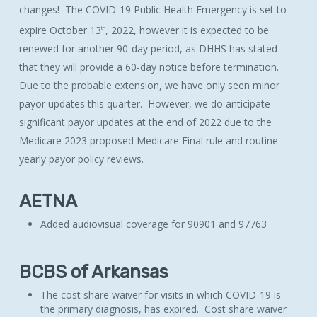
changes! The COVID-19 Public Health Emergency is set to
expire October 13
, 2022, however it is expected to be
th
renewed for another 90-day period, as DHHS has stated
that they will provide a 60-day notice before termination.
Due to the probable extension, we have only seen minor
payor updates this quarter. However, we do anticipate
significant payor updates at the end of 2022 due to the
Medicare 2023 proposed Medicare Final rule and routine
yearly payor policy reviews.
AETNA
Added audiovisual coverage for 90901 and 97763
BCBS of Arkansas
The cost share waiver for visits in which COVID-19 is
the primary diagnosis, has expired. Cost share waiver