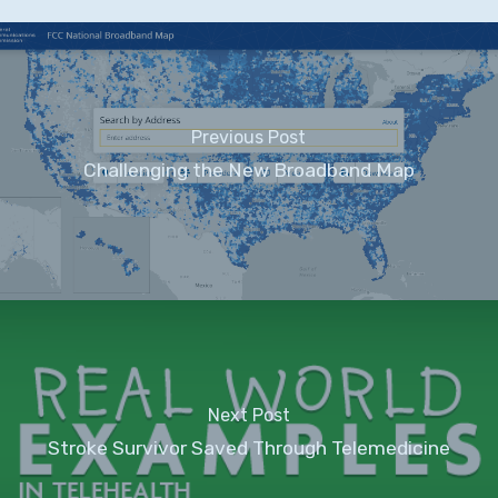
Previous Post
Challenging the New Broadband Map
Next Post
Stroke Survivor Saved Through Telemedicine