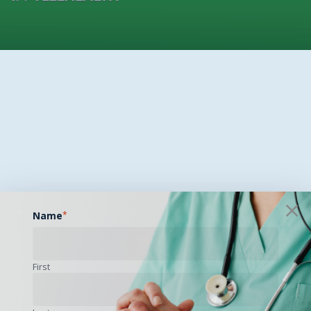
Name
*
First