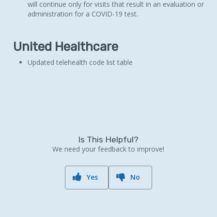
will continue only for visits that result in an evaluation or
administration for a COVID-19 test.
United Healthcare
Updated telehealth code list table
Is This Helpful?
We need your feedback to improve!
Yes
No