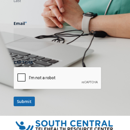
Last
Email
*
CAPTCHA