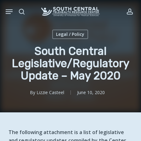
Skip
Menu
to
search
acc
main
content
Legal / Policy
South Central
Legislative/Regulatory
Update – May 2020
By
Lizzie Casteel
June 10, 2020
The following attachment is a list of legislative
and regulatory updates compiled by the Center