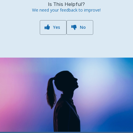
Is This Helpful?
We need your feedback to improve!
Yes
No
Previous Post
What's Next?