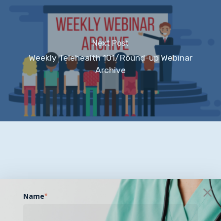
Next Post
Weekly Telehealth 101/Round-up Webinar
Archive
Name
*