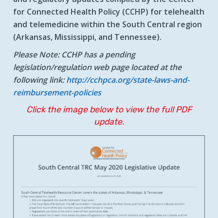
for Connected Health Policy (CCHP) for telehealth
and telemedicine within the South Central region
(Arkansas, Mississippi, and Tennessee).
Please Note:
CCHP has a pending
legislation/regulation web page located at the
following link:
http://cchpca.org/state-laws-and-
reimbursement-policies
Click the image below to view the full PDF
update.