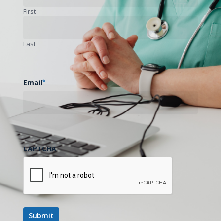
First
Last
Email
*
CAPTCHA