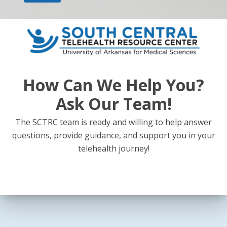
How Can We Help You?
Ask Our Team!
The SCTRC team is ready and willing to help answer
questions, provide guidance, and support you in your
telehealth journey!