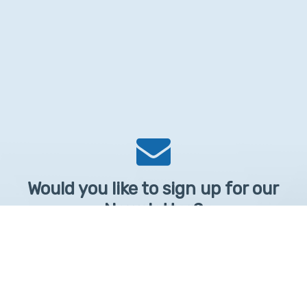
Would you like to sign up for our
Newsletter?
Sign up to receive learntelehealth.org monthly newsletter.
Email Address
*