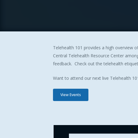
Telehealth 101 provides a high overview of
Central Telehealth Resource Center among 
feedback. Check out the telehealth etique
Want to attend our next live Telehealth 101
View Events
Hit enter to search or ESC to close