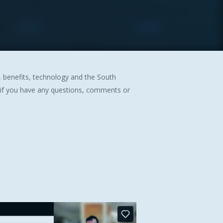
y, benefits, technology and the South
 if you have any questions, comments or