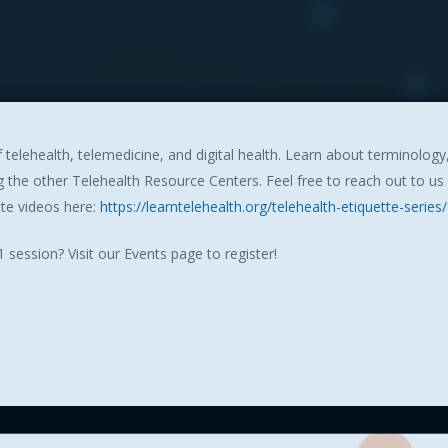
 telehealth, telemedicine, and digital health. Learn about terminolog
the other Telehealth Resource Centers. Feel free to reach out to us
tte videos here:
https://learntelehealth.org/telehealth-etiquette-series/
 session? Visit our Events page to register!