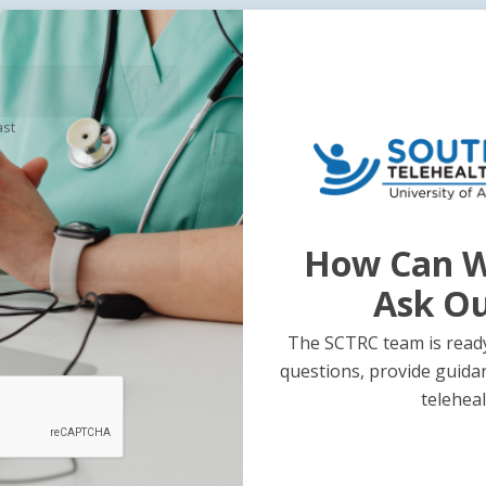
ast
Previous Post
Next Post
ss to Care
South Cen
-Consumer
Update –
How Can W
h Platform
Ask O
The SCTRC team is ready
questions, provide guida
teleheal