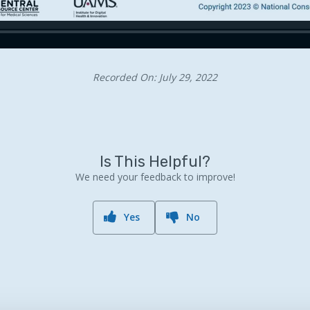
Recorded On: July 29, 2022
Is This Helpful?
We need your feedback to improve!
Yes
No