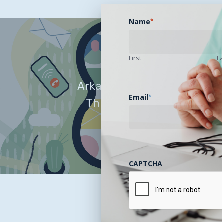
Name
*
First
L
Arkansans Have Easier Acce
Email
*
Through a New Direct-to
(DTC) Telehealt
CAPTCHA