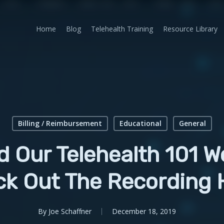
Home
Blog
Telehealth Training
Resource Library
Billing / Reimbursement
Educational
General
d Our Telehealth 101 W
k Out The Recording 
By
Joe Schaffner
December 18, 2019