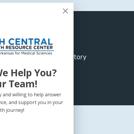
tral Legislative/Regulatory
 November 2019
e Help You?
ur Team!
 and willing to help answer
nce, and support you in your
th journey!