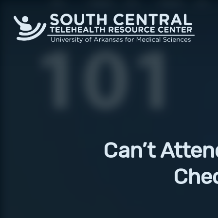
Skip
to
main
content
Can’t Atten
Chec