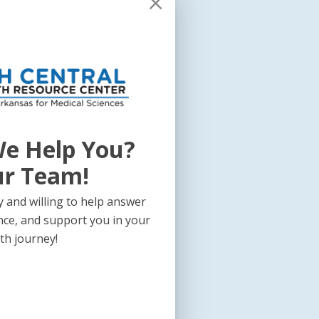
e Help You?
ur Team!
 and willing to help answer
nce, and support you in your
th journey!