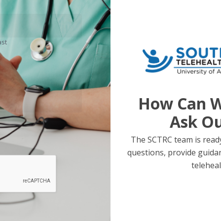
ast
How Can W
Ask O
The SCTRC team is ready
questions, provide guida
teleheal