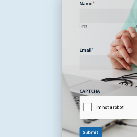
Name
*
First
L
Email
*
CAPTCHA