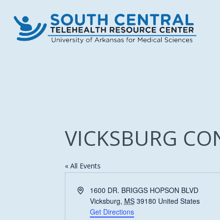
Skip
to
main
content
VICKSBURG CO
« All Events
Address
1600 DR. BRIGGS HOPSON BLVD
Vicksburg
,
MS
39180
United States
Get Directions