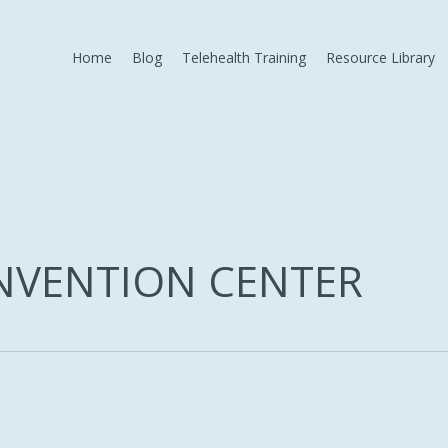
Home
Blog
Telehealth Training
Resource Library
NVENTION CENTER