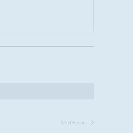
Next
Events