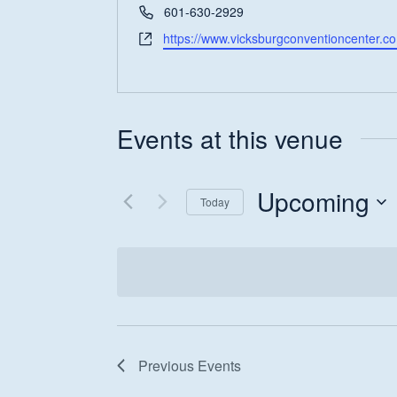
Phone
601-630-2929
Website
https://www.vicksburgconventioncenter.c
Events at this venue
Hit enter to search or ESC to close
Upcoming
Today
Select
date.
Previous
Events