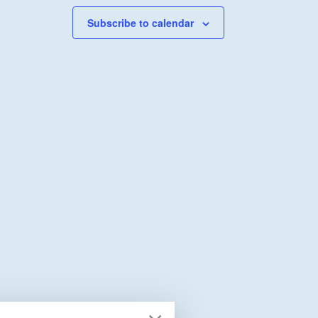
Subscribe to calendar