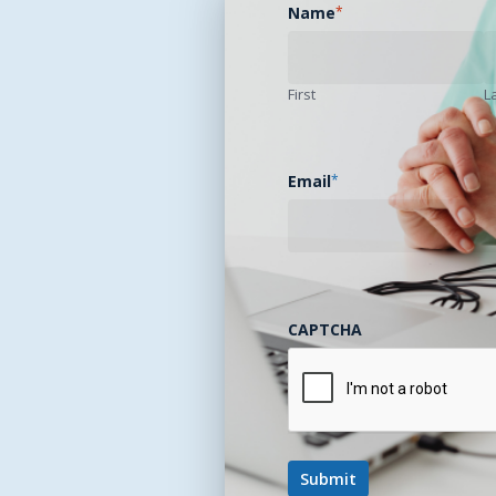
Name
*
First
L
Email
*
CAPTCHA