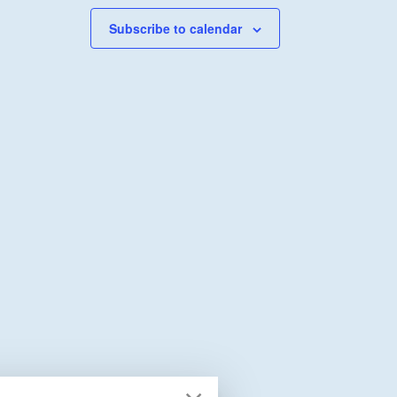
Subscribe to calendar