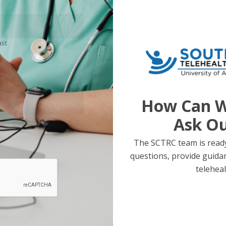
ast
How Can W
Ask O
The SCTRC team is ready
questions, provide guida
teleheal