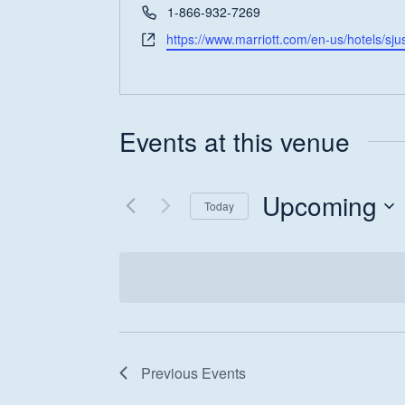
Phone
1-866-932-7269
Website
https://www.marriott.com/en-us/hotels/sju
Events at this venue
Hit enter to search or ESC to close
Upcoming
Today
Select
date.
Previous
Events