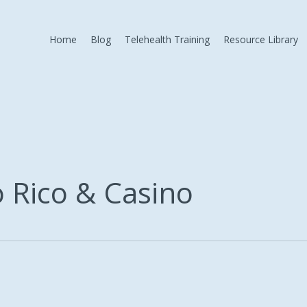
Home
Blog
Telehealth Training
Resource Library
 Rico & Casino