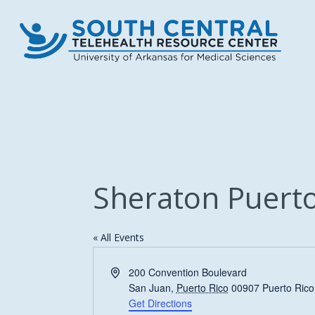
Skip
to
main
content
Sheraton Puerto
« All Events
Address
200 Convention Boulevard
San Juan
,
Puerto Rico
00907
Puerto Rico
Get Directions