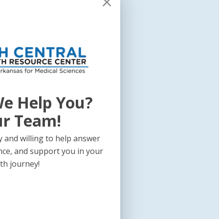
e Help You?
ur Team!
 and willing to help answer
nce, and support you in your
th journey!