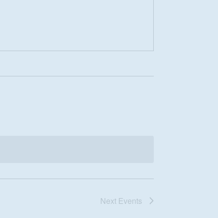
Next
Events