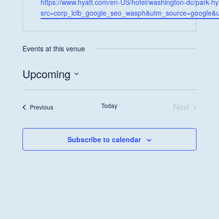
Website
https://www.hyatt.com/en-US/hotel/washington-dc/park-h
src=corp_lclb_google_seo_wasph&utm_source=google
Events at this venue
Upcoming
Select
date.
Today
Next
Events
Previous
Events
Subscribe to calendar