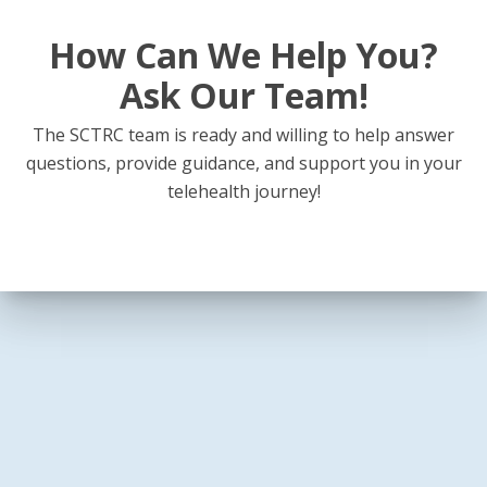
How Can We Help You?
Ask Our Team!
The SCTRC team is ready and willing to help answer
questions, provide guidance, and support you in your
telehealth journey!