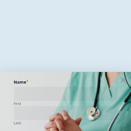
Name
*
First
Last