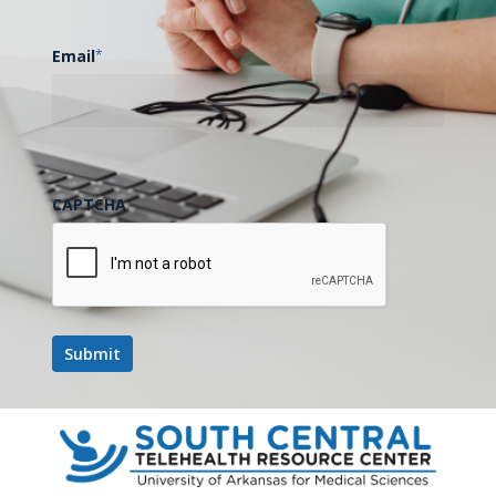
Email
*
CAPTCHA