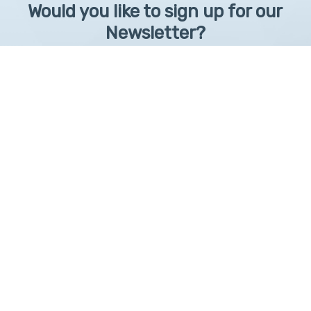
Would you like to sign up for our
Newsletter?
Sign up to receive learntelehealth.org monthly newsletter.
Email Address
*
First Name
First