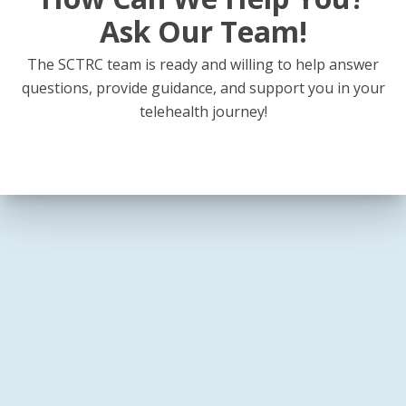
Ask Our Team!
The SCTRC team is ready and willing to help answer
questions, provide guidance, and support you in your
telehealth journey!