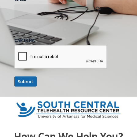
CAPTCHA
How Can We Help You?