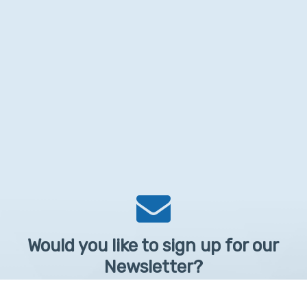
Would you like to sign up for our
Newsletter?
Sign up to receive learntelehealth.org monthly newsletter.