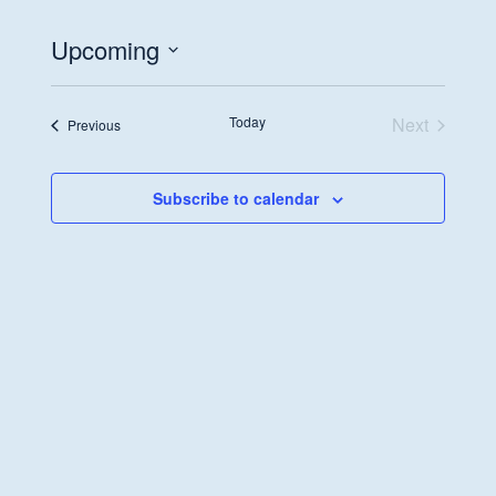
Upcoming
Select
date.
Today
Next
Events
Previous
Events
Subscribe to calendar