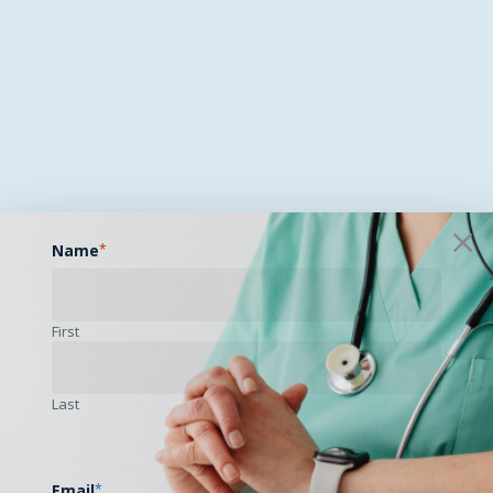
Name
*
First
Last
Email
*